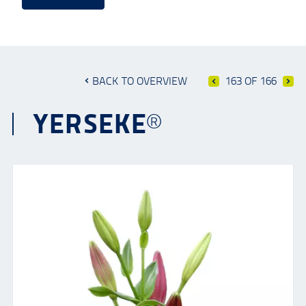
BACK TO OVERVIEW
163 OF 166
YERSEKE®