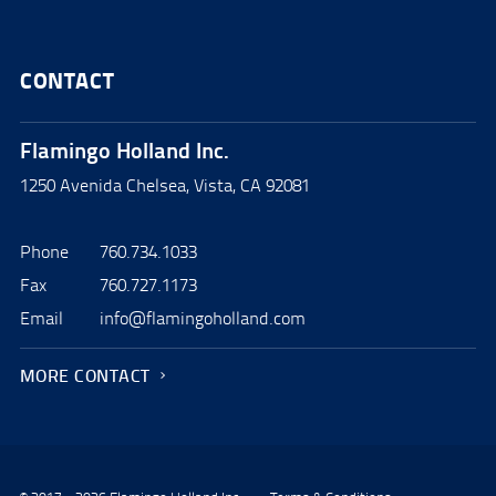
CONTACT
Flamingo Holland Inc.
1250 Avenida Chelsea, Vista, CA 92081
Phone
760.734.1033
Fax
760.727.1173
Email
info@flamingoholland.com
MORE CONTACT