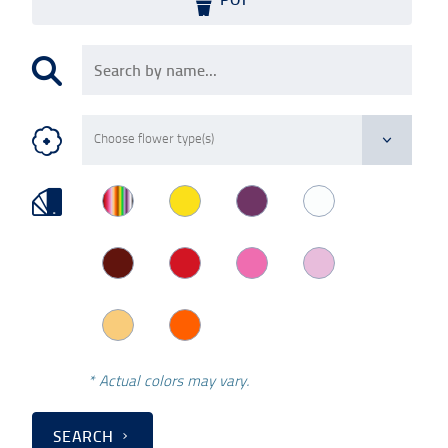
* Actual colors may vary.
SEARCH