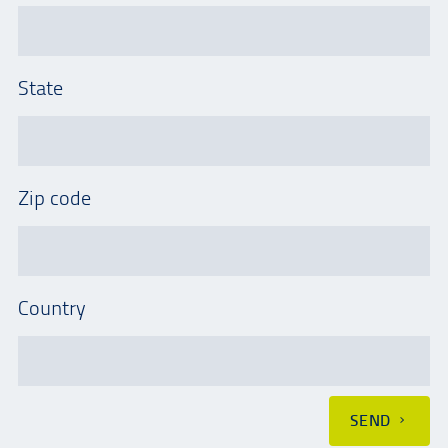
State
Zip code
Country
SEND