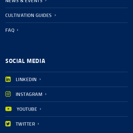
NEWS & EVENTS
CULTIVATION GUIDES
FAQ
SOCIAL MEDIA
LINKEDIN
INSTAGRAM
YOUTUBE
TWITTER