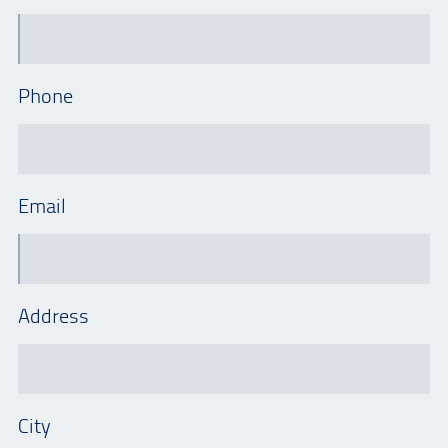
Phone
Email
Address
City