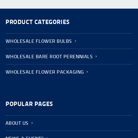
PRODUCT CATEGORIES
WHOLESALE FLOWER BULBS
WHOLESALE BARE ROOT PERENNIALS
WHOLESALE FLOWER PACKAGING
POPULAR PAGES
ABOUT US