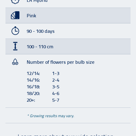
LA Hybrid
Pink
90 - 100 days
100 - 110 cm
Number of flowers per bulb size
12/14:
1-3
14/16:
2-4
16/18:
3-5
18/20:
4-6
20+:
5-7
* Growing results may vary.