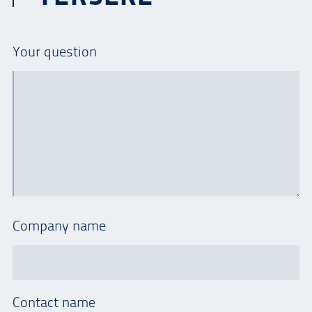
Your question
Company name
Contact name