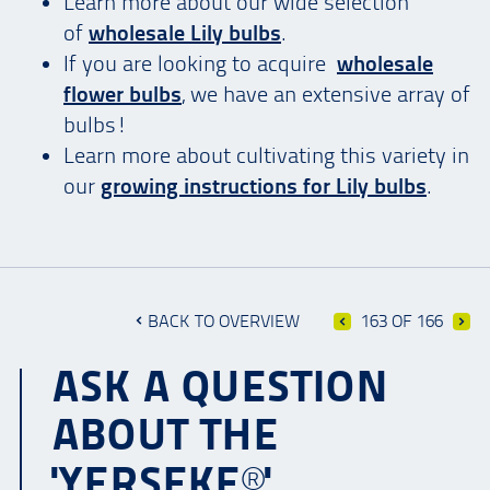
Learn more about our wide selection
of
wholesale Lily bulbs
.
If you are looking to acquire
wholesale
flower bulbs
, we have an extensive array of
bulbs!
Learn more about cultivating this variety in
our
growing instructions for Lily bulbs
.
BACK TO OVERVIEW
163 OF 166
ASK A QUESTION
ABOUT THE
'YERSEKE®'