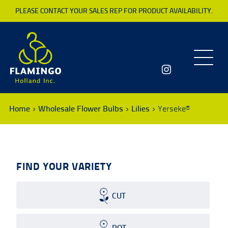
PLEASE CONTACT YOUR SALES REP FOR PRODUCT AVAILABILITY.
Toggle
navigatio
Home
Wholesale Flower Bulbs
Lilies
Yerseke®
FIND YOUR VARIETY
CUT
POT