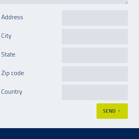
Address
City
State
Zip code
Country
SEND