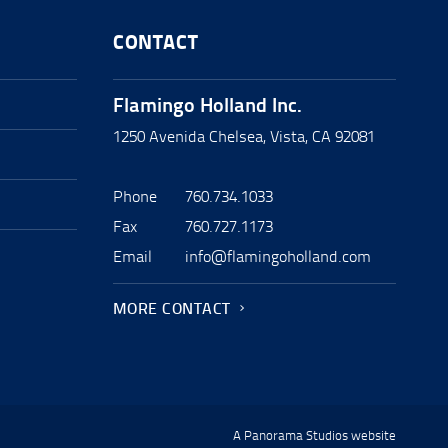
CONTACT
Flamingo Holland Inc.
1250 Avenida Chelsea, Vista, CA 92081
Phone
760.734.1033
Fax
760.727.1173
Email
info@flamingoholland.com
MORE CONTACT
A Panorama Studios website