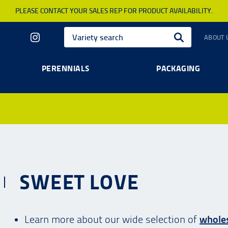
PLEASE CONTACT YOUR SALES REP FOR PRODUCT AVAILABILITY.
ABOUT 
PERENNIALS
PACKAGING
SWEET LOVE
Learn more about our wide selection of
wholes