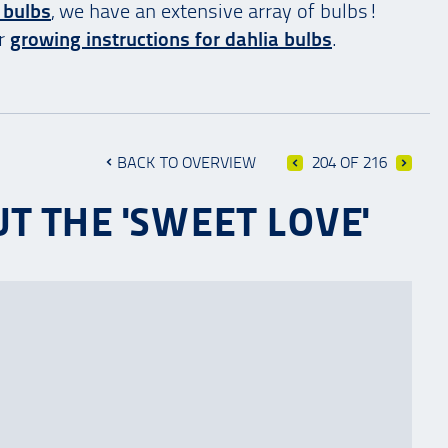
 bulbs
, we have an extensive array of bulbs!
ur
growing instructions for dahlia bulbs
.
BACK TO OVERVIEW
204 OF 216
T THE 'SWEET LOVE'