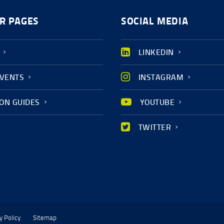
R PAGES
SOCIAL MEDIA
LINKEDIN
EVENTS
INSTAGRAM
ION GUIDES
YOUTUBE
TWITTER
y Policy
Sitemap