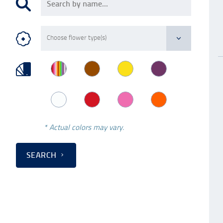
* Actual colors may vary.
SEARCH