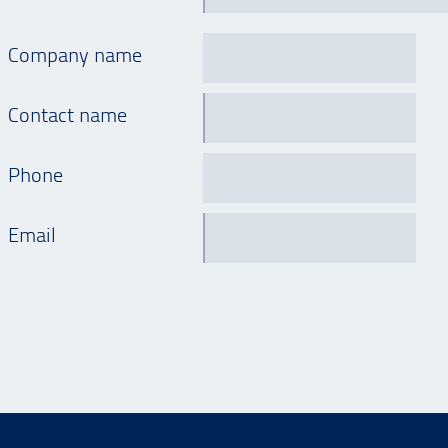
Company name
Contact name
Phone
Email