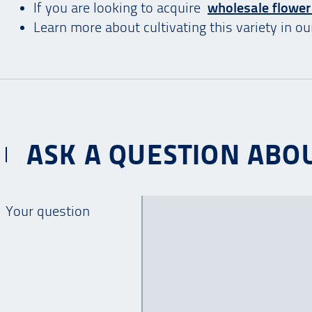
If you are looking to acquire
wholesale flower
Learn more about cultivating this variety in o
ASK A QUESTION ABOU
Your question