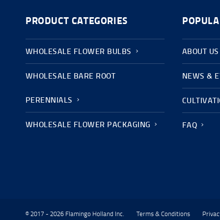
PRODUCT CATEGORIES
POPULA
WHOLESALE FLOWER BULBS
ABOUT US
WHOLESALE BARE ROOT
NEWS & 
PERENNIALS
CULTIVAT
WHOLESALE FLOWER PACKAGING
FAQ
© 2017 - 2026 Flamingo Holland Inc.
Terms & Conditions
Privac