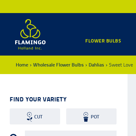
FLOWER BULBS
Home
Wholesale Flower Bulbs
Dahlias
Sweet Love
FIND YOUR VARIETY
CUT
POT