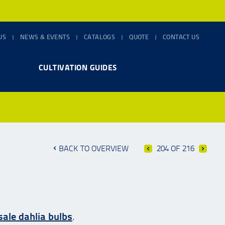
US
NEWS & EVENTS
CATALOGS
QUOTE
CONTACT US
CULTIVATION GUIDES
BACK TO OVERVIEW
204 OF 216
ale dahlia bulbs
.