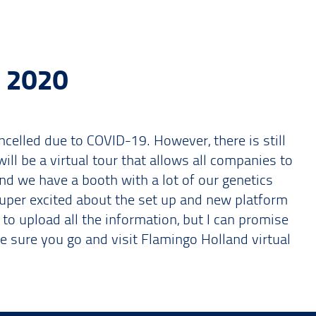
 2020
celled due to COVID-19. However, there is still
ill be a virtual tour that allows all companies to
and we have a booth with a lot of our genetics
super excited about the set up and new platform
s to upload all the information, but I can promise
ke sure you go and visit Flamingo Holland virtual