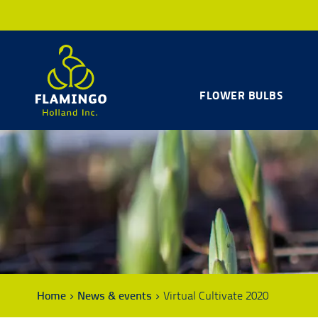
FLOWER BULBS
Home
News & events
Virtual Cultivate 2020