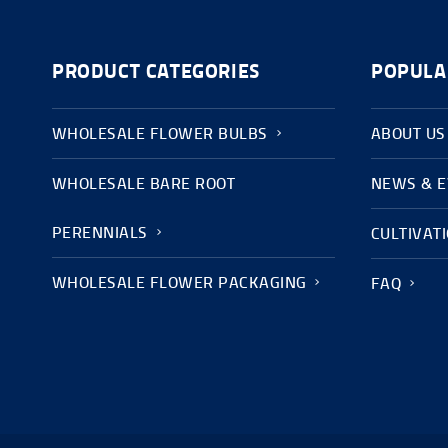
PRODUCT CATEGORIES
POPULA
WHOLESALE FLOWER BULBS
ABOUT US
WHOLESALE BARE ROOT
NEWS & 
PERENNIALS
CULTIVAT
WHOLESALE FLOWER PACKAGING
FAQ