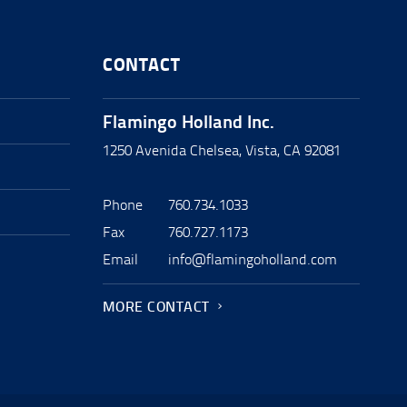
CONTACT
Flamingo Holland Inc.
1250 Avenida Chelsea, Vista, CA 92081
Phone
760.734.1033
Fax
760.727.1173
Email
info@flamingoholland.com
MORE CONTACT