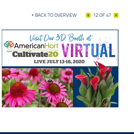
BACK TO OVERVIEW
12 OF 47