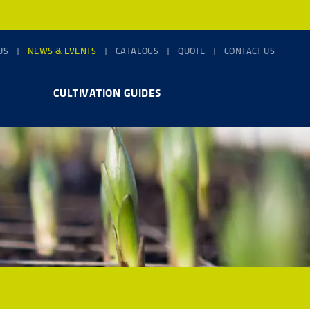
US
NEWS & EVENTS
CATALOGS
QUOTE
CONTACT US
CULTIVATION GUIDES