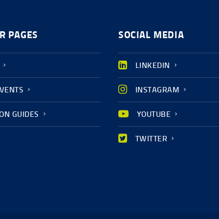
R PAGES
SOCIAL MEDIA
LINKEDIN
EVENTS
INSTAGRAM
ION GUIDES
YOUTUBE
TWITTER