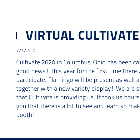
VIRTUAL CULTIVATE
7/1/2020
Cultivate 2020 in Columbus, Ohio has been can
good news! This year for the first time there w
participate. Flamingo will be present as well 
together with a new variety display! We are 
that Cultivate is providing us. It took us hour
you that there is a lot to see and learn so ma
booth!