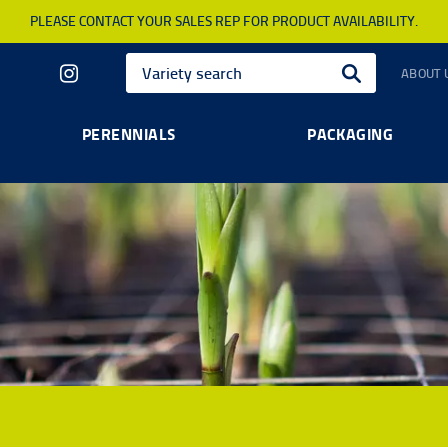
PLEASE CONTACT YOUR SALES REP FOR PRODUCT AVAILABILITY.
ABOUT 
PERENNIALS
PACKAGING