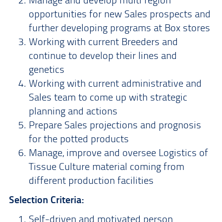
opportunities for new Sales prospects and
further developing programs at Box stores
Working with current Breeders and
continue to develop their lines and
genetics
Working with current administrative and
Sales team to come up with strategic
planning and actions
Prepare Sales projections and prognosis
for the potted products
Manage, improve and oversee Logistics of
Tissue Culture material coming from
different production facilities
Selection Criteria:
Self-driven and motivated person