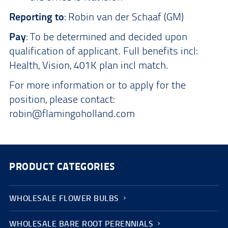
Reporting to
: Robin van der Schaaf (GM)
Pay
: To be determined and decided upon
qualification of applicant. Full benefits incl:
Health, Vision, 401K plan incl match.
For more information or to apply for the
position, please contact:
robin@flamingoholland.com
PRODUCT CATEGORIES
WHOLESALE FLOWER BULBS
WHOLESALE BARE ROOT PERENNIALS