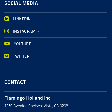
SOCIAL MEDIA
LINKEDIN
INSTAGRAM
YOUTUBE
TWITTER
CONTACT
Flamingo Holland Inc.
1250 Avenida Chelsea, Vista, CA 92081