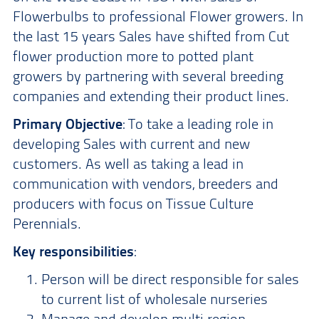
Flowerbulbs to professional Flower growers. In
the last 15 years Sales have shifted from Cut
flower production more to potted plant
growers by partnering with several breeding
companies and extending their product lines.
Primary Objective
: To take a leading role in
developing Sales with current and new
customers. As well as taking a lead in
communication with vendors, breeders and
producers with focus on Tissue Culture
Perennials.
Key responsibilities
:
Person will be direct responsible for sales
to current list of wholesale nurseries
Manage and develop multi region