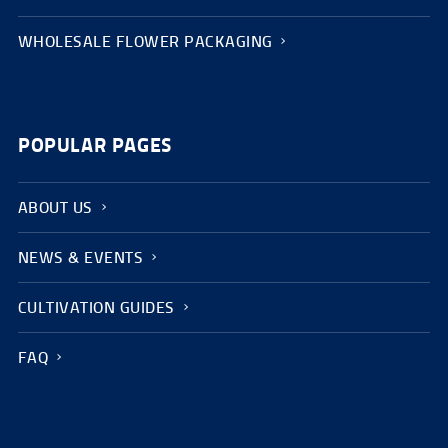
WHOLESALE FLOWER PACKAGING
POPULAR PAGES
ABOUT US
NEWS & EVENTS
CULTIVATION GUIDES
FAQ