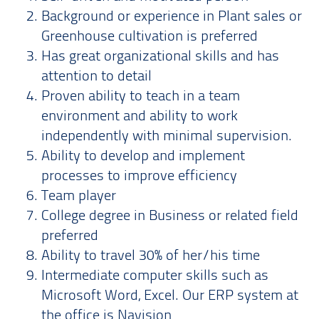
Background or experience in Plant sales or
Greenhouse cultivation is preferred
Has great organizational skills and has
attention to detail
Proven ability to teach in a team
environment and ability to work
independently with minimal supervision.
Ability to develop and implement
processes to improve efficiency
Team player
College degree in Business or related field
preferred
Ability to travel 30% of her/his time
Intermediate computer skills such as
Microsoft Word, Excel. Our ERP system at
the office is Navision