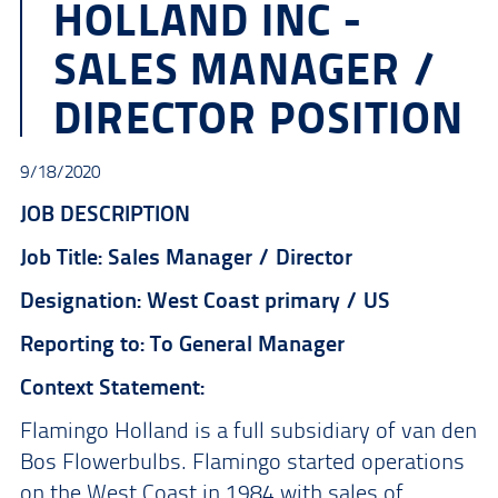
HOLLAND INC -
SALES MANAGER /
DIRECTOR POSITION
9/18/2020
JOB DESCRIPTION
Job Title: Sales Manager / Director
Designation: West Coast primary / US
Reporting to: To General Manager
Context Statement:
Flamingo Holland is a full subsidiary of van den
Bos Flowerbulbs. Flamingo started operations
on the West Coast in 1984 with sales of