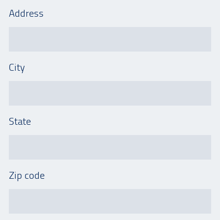
Address
City
State
Zip code