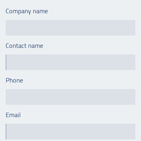
Company name
Contact name
Phone
Email