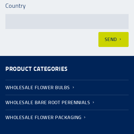
Country
SEND
PRODUCT CATEGORIES
WHOLESALE FLOWER BULBS
WHOLESALE BARE ROOT PERENNIALS
WHOLESALE FLOWER PACKAGING