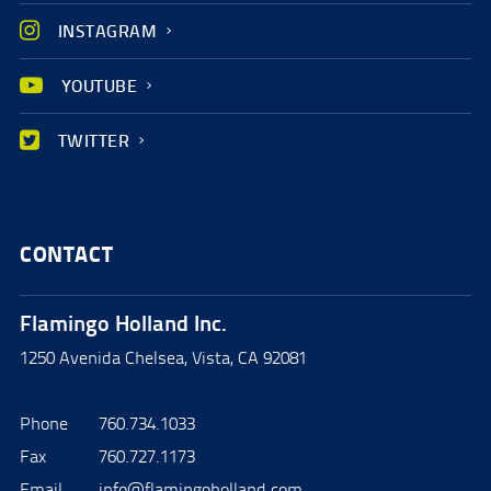
INSTAGRAM
YOUTUBE
TWITTER
CONTACT
Flamingo Holland Inc.
1250 Avenida Chelsea, Vista, CA 92081
Phone
760.734.1033
Fax
760.727.1173
Email
info@flamingoholland.com