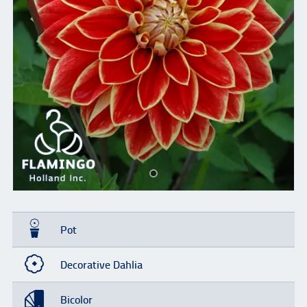
Pot
Decorative Dahlia
Bicolor