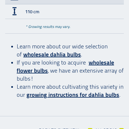
110 cm
* Growing results may vary.
Learn more about our wide selection
of
wholesale dahlia bulbs
.
If you are looking to acquire
wholesale
flower bulbs
, we have an extensive array of
bulbs!
Learn more about cultivating this variety in
our
growing instructions for dahlia bulbs
.