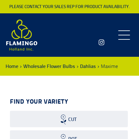
PLEASE CONTACT YOUR SALES REP FOR PRODUCT AVAILABILITY.
Toggle
navigatio
Home
Wholesale Flower Bulbs
Dahlias
Maxime
FIND YOUR VARIETY
CUT
POT