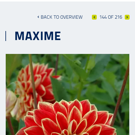
BACK TO OVERVIEW
144 OF 216
MAXIME