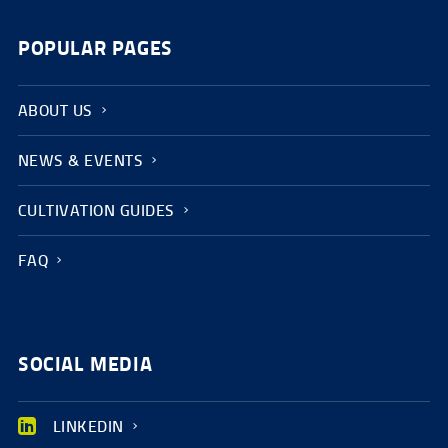
POPULAR PAGES
ABOUT US
NEWS & EVENTS
CULTIVATION GUIDES
FAQ
SOCIAL MEDIA
LINKEDIN