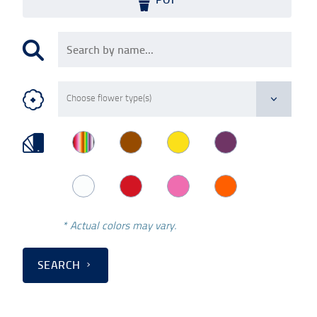
* Actual colors may vary.
SEARCH