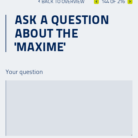
BACK TO OVERVIEW
144 OF 216
ASK A QUESTION
ABOUT THE
'MAXIME'
Your question