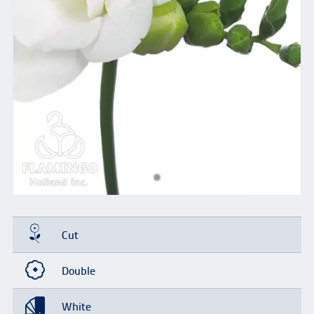
Cut
Double
White