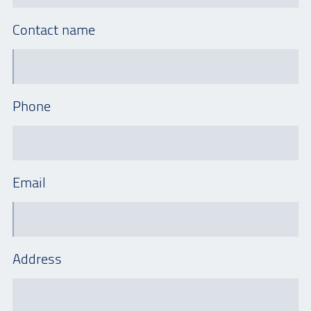
Contact name
Phone
Email
Address