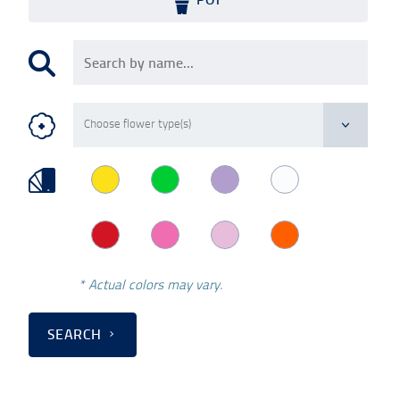
* Actual colors may vary.
SEARCH