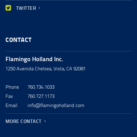
TWITTER
CONTACT
Flamingo Holland Inc.
1250 Avenida Chelsea, Vista, CA 92081
Phone
760.734.1033
Fax
760.727.1173
Email
info@flamingoholland.com
MORE CONTACT