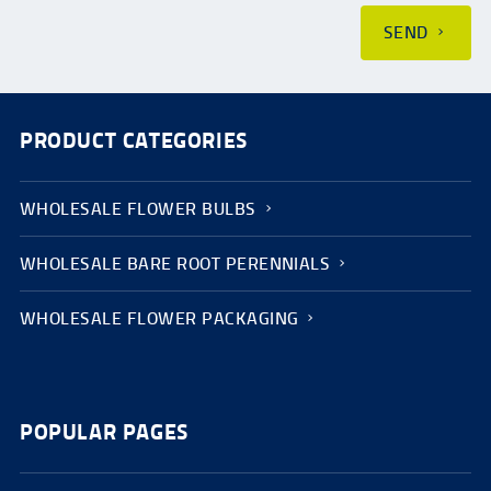
SEND
PRODUCT CATEGORIES
WHOLESALE FLOWER BULBS
WHOLESALE BARE ROOT PERENNIALS
WHOLESALE FLOWER PACKAGING
POPULAR PAGES