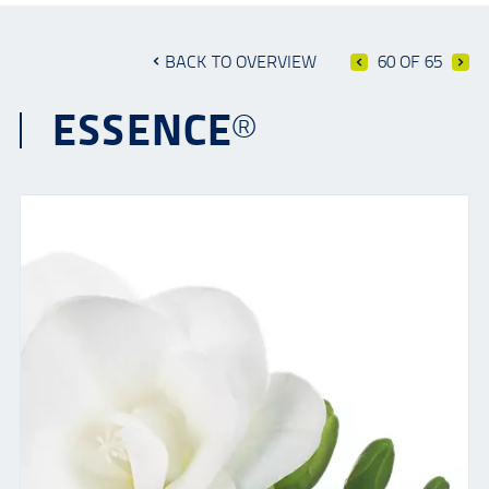
BACK TO OVERVIEW
60 OF 65
ESSENCE®