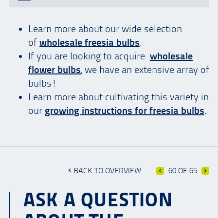
Learn more about our wide selection
of
wholesale freesia bulbs
.
If you are looking to acquire
wholesale
flower bulbs
, we have an extensive array of
bulbs!
Learn more about cultivating this variety in
our
growing instructions for freesia bulbs
.
BACK TO OVERVIEW
60 OF 65
ASK A QUESTION