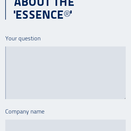
ABOUT THE
'ESSENCE®'
Your question
Company name