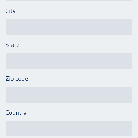
City
State
Zip code
Country