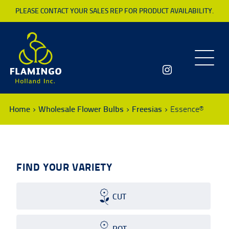
PLEASE CONTACT YOUR SALES REP FOR PRODUCT AVAILABILITY.
Toggle
navigatio
Home
Wholesale Flower Bulbs
Freesias
Essence®
FIND YOUR VARIETY
CUT
POT