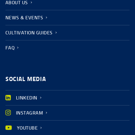
ABOUT US
NEWS & EVENTS
CULTIVATION GUIDES
FAQ
SOCIAL MEDIA
LINKEDIN
INSTAGRAM
YOUTUBE