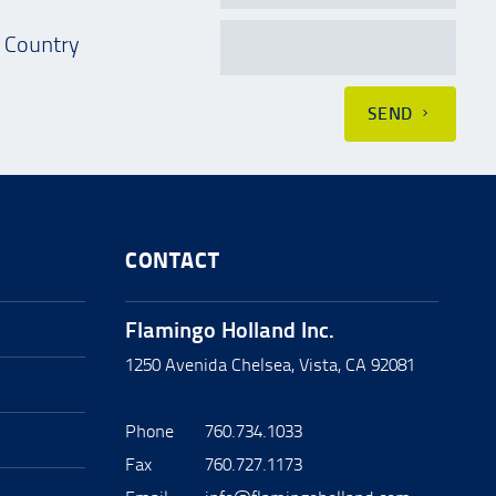
Country
SEND
CONTACT
Flamingo Holland Inc.
1250 Avenida Chelsea, Vista, CA 92081
Phone
760.734.1033
Fax
760.727.1173