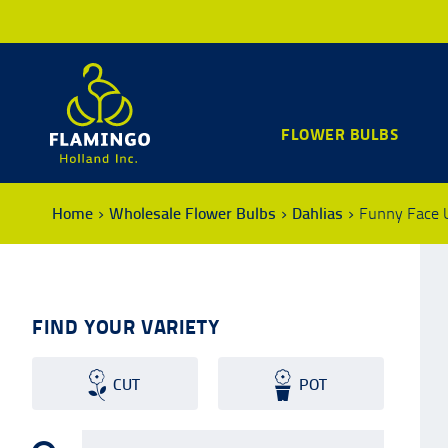
FLOWER BULBS
Home
Wholesale Flower Bulbs
Dahlias
Funny Face 
FIND YOUR VARIETY
CUT
POT