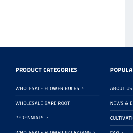
PRODUCT CATEGORIES
POPULA
WHOLESALE FLOWER BULBS
ABOUT US
WHOLESALE BARE ROOT
NEWS & 
PERENNIALS
CULTIVAT
WHOLESALE FLOWER PACKAGING
FAQ