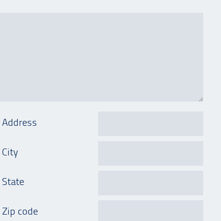
Address
City
State
Zip code