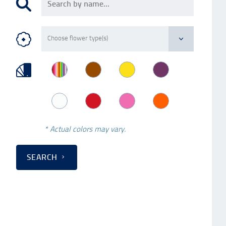
* Actual colors may vary.
SEARCH