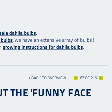
ale dahlia bulbs
.
 bulbs
, we have an extensive array of bulbs!
ur
growing instructions for dahlia bulbs
.
BACK TO OVERVIEW
67 OF 216
T THE 'FUNNY FACE