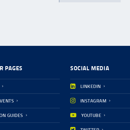
R PAGES
SOCIAL MEDIA
LINKEDIN
EVENTS
INSTAGRAM
ION GUIDES
YOUTUBE
TWITTER