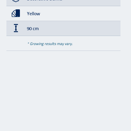
Yellow
90 cm
* Growing results may vary.