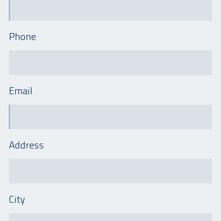
Phone
Email
Address
City