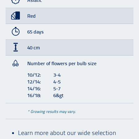
Asiatic
Red
65 days
40 cm
Number of flowers per bulb size
10/12:
3-4
12/14:
4-5
14/16:
5-7
16/18:
6&gt
* Growing results may vary.
Learn more about our wide selection