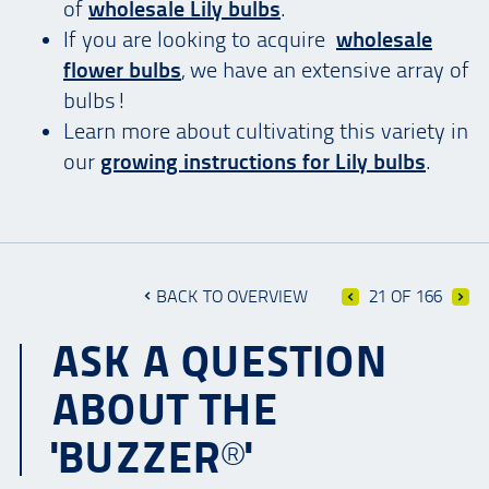
of
wholesale Lily bulbs
.
If you are looking to acquire
wholesale
flower bulbs
, we have an extensive array of
bulbs!
Learn more about cultivating this variety in
our
growing instructions for Lily bulbs
.
BACK TO OVERVIEW
21 OF 166
ASK A QUESTION
ABOUT THE
'BUZZER®'