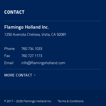
CONTACT
Flamingo Holland Inc.
1250 Avenida Chelsea, Vista, CA 92081
Phone
760.734.1033
Fax
760.727.1173
Email
info@flamingoholland.com
MORE CONTACT
© 2017 - 2026 Flamingo Holland Inc.
Terms & Conditions