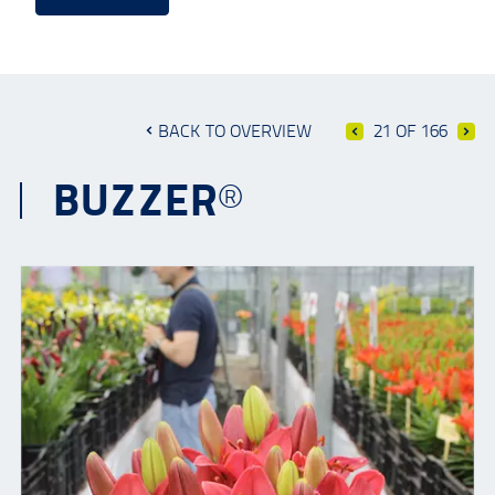
BACK TO OVERVIEW
21 OF 166
BUZZER®