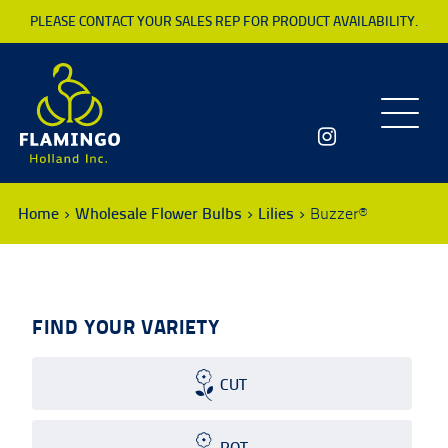
PLEASE CONTACT YOUR SALES REP FOR PRODUCT AVAILABILITY.
Toggle
navigatio
Home
Wholesale Flower Bulbs
Lilies
Buzzer®
FIND YOUR VARIETY
CUT
POT