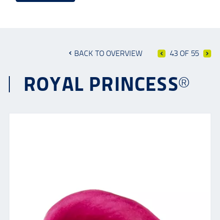
BACK TO OVERVIEW
43 OF 55
ROYAL PRINCESS®