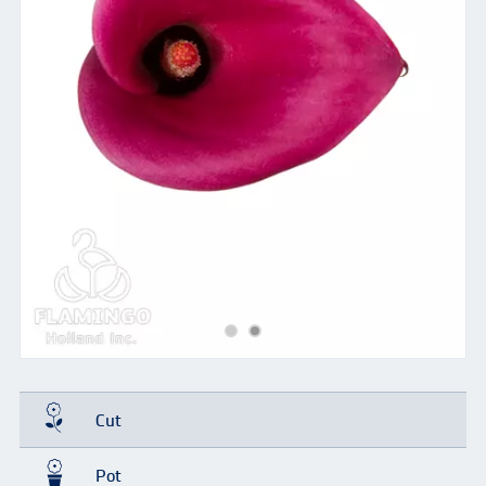
Cut
Pot