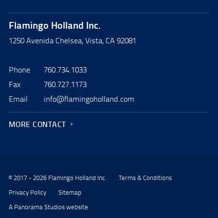
Flamingo Holland Inc.
1250 Avenida Chelsea, Vista, CA 92081
Phone
760.734.1033
Fax
760.727.1173
Email
info@flamingoholland.com
MORE CONTACT
© 2017 - 2026 Flamingo Holland Inc.
Terms & Conditions
Privacy Policy
Sitemap
A Panorama Studios website