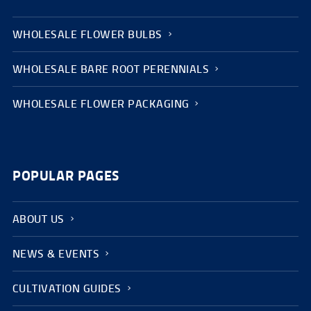
WHOLESALE FLOWER BULBS
WHOLESALE BARE ROOT PERENNIALS
WHOLESALE FLOWER PACKAGING
POPULAR PAGES
ABOUT US
NEWS & EVENTS
CULTIVATION GUIDES