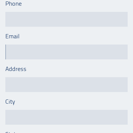
Phone
Email
Address
City