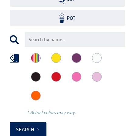
POT
* Actual colors may vary.
SEARCH