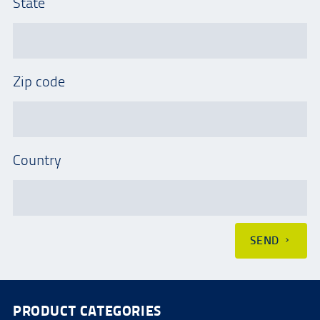
State
Zip code
Country
SEND
PRODUCT CATEGORIES