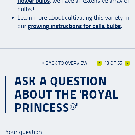
flower bulbs
, we have an extensive array of
bulbs!
Learn more about cultivating this variety in
our
growing instructions for calla bulbs
.
BACK TO OVERVIEW
43 OF 55
ASK A QUESTION
ABOUT THE 'ROYAL
PRINCESS®'
Your question