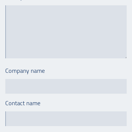
Company name
Contact name