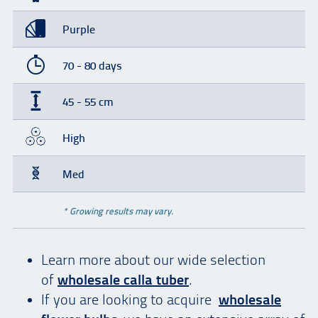
Purple
70 - 80 days
45 - 55 cm
High
Med
* Growing results may vary.
Learn more about our wide selection
of
wholesale calla tuber
.
If you are looking to acquire
wholesale