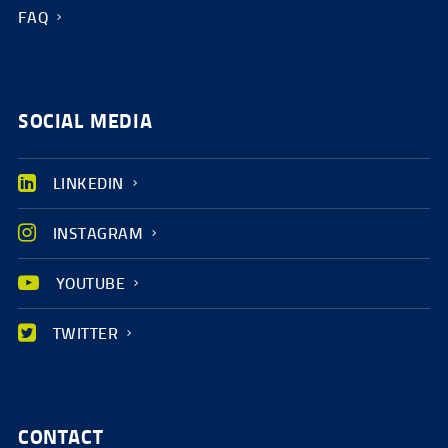
FAQ
SOCIAL MEDIA
LINKEDIN
INSTAGRAM
YOUTUBE
TWITTER
CONTACT