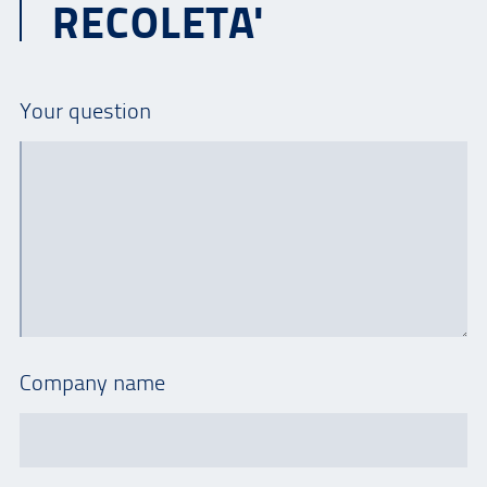
RECOLETA'
Your question
Company name