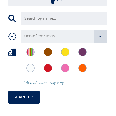
* Actual colors may vary.
SEARCH