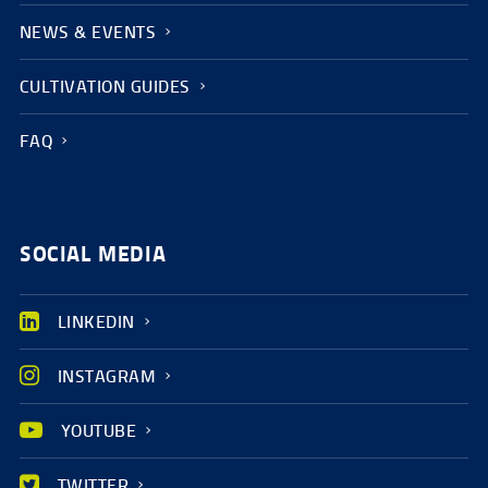
NEWS & EVENTS
CULTIVATION GUIDES
FAQ
SOCIAL MEDIA
LINKEDIN
INSTAGRAM
YOUTUBE
TWITTER