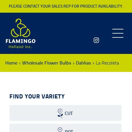
PLEASE CONTACT YOUR SALES REP FOR PRODUCT AVAILABILITY.
Toggle
navigatio
Home
Wholesale Flower Bulbs
Dahlias
La Recoleta
FIND YOUR VARIETY
CUT
POT