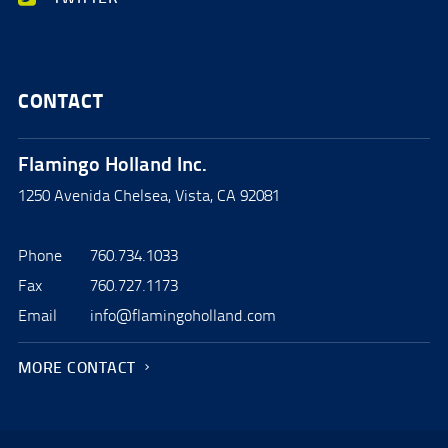
CONTACT
Flamingo Holland Inc.
1250 Avenida Chelsea, Vista, CA 92081
Phone
760.734.1033
Fax
760.727.1173
Email
info@flamingoholland.com
MORE CONTACT