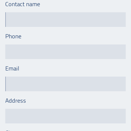
Contact name
Phone
Email
Address