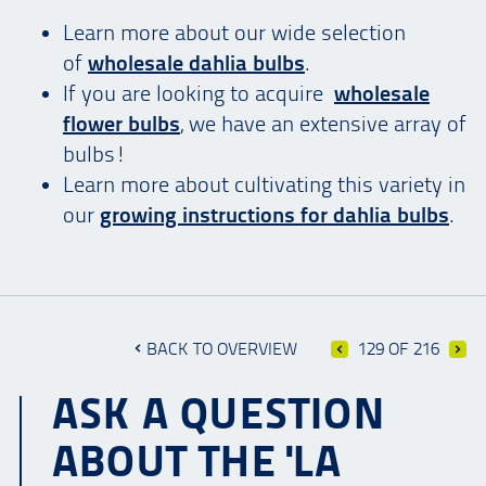
Learn more about our wide selection
of
wholesale dahlia bulbs
.
If you are looking to acquire
wholesale
flower bulbs
, we have an extensive array of
bulbs!
Learn more about cultivating this variety in
our
growing instructions for dahlia bulbs
.
BACK TO OVERVIEW
129 OF 216
ASK A QUESTION
ABOUT THE 'LA