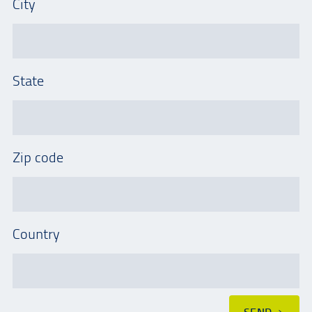
City
State
Zip code
Country