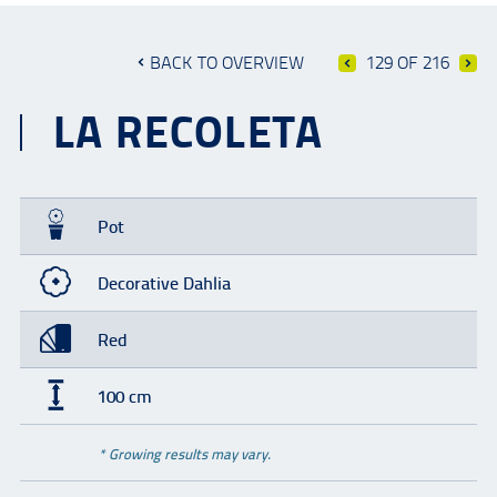
BACK TO OVERVIEW
129 OF 216
LA RECOLETA
Pot
Decorative Dahlia
Red
100 cm
* Growing results may vary.