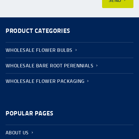
SEND
PRODUCT CATEGORIES
WHOLESALE FLOWER BULBS
WHOLESALE BARE ROOT PERENNIALS
WHOLESALE FLOWER PACKAGING
POPULAR PAGES
ABOUT US