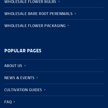
WHOLESALE FLOWER BULBS
WHOLESALE BARE ROOT PERENNIALS
WHOLESALE FLOWER PACKAGING
POPULAR PAGES
ABOUT US
NEWS & EVENTS
CULTIVATION GUIDES
FAQ