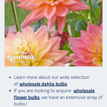
Learn more about our wide selection
of
wholesale dahlia bulbs
.
If you are looking to acquire
wholesale
flower bulbs
, we have an extensive array of
bulbs!