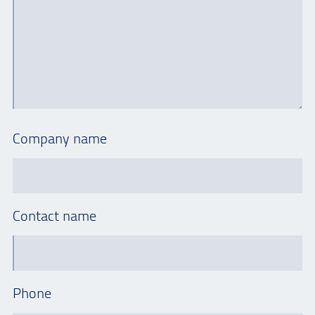
Company name
Contact name
Phone