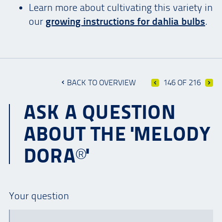
Learn more about cultivating this variety in
our
growing instructions for dahlia bulbs
.
BACK TO OVERVIEW
146 OF 216
ASK A QUESTION
ABOUT THE 'MELODY
DORA®'
Your question