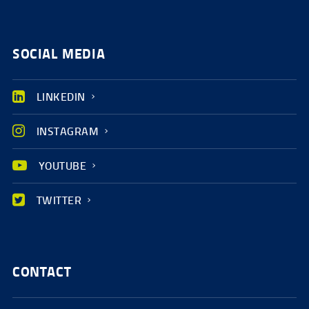
SOCIAL MEDIA
LINKEDIN
INSTAGRAM
YOUTUBE
TWITTER
CONTACT