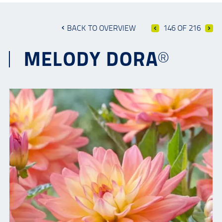
BACK TO OVERVIEW
146 OF 216
MELODY DORA®