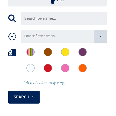
* Actual colors may vary.
SEARCH