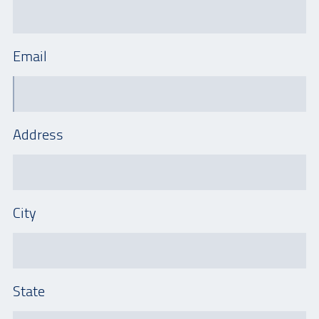
Email
Address
City
State