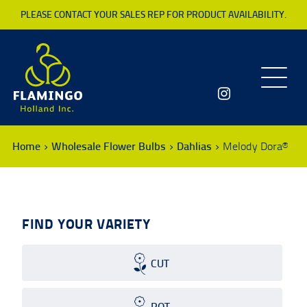
PLEASE CONTACT YOUR SALES REP FOR PRODUCT AVAILABILITY.
Toggle
navigatio
Home
Wholesale Flower Bulbs
Dahlias
Melody Dora®
FIND YOUR VARIETY
CUT
POT