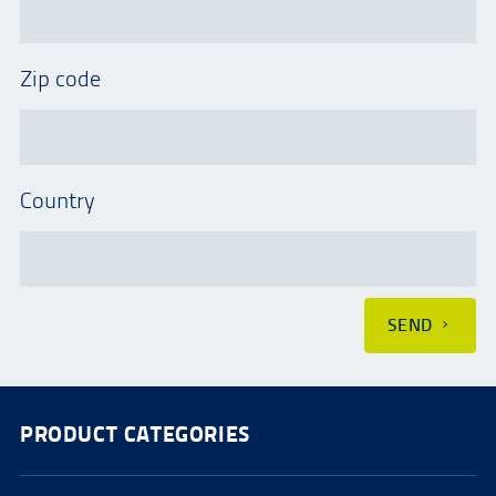
Zip code
Country
SEND
PRODUCT CATEGORIES