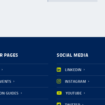
R PAGES
SOCIAL MEDIA
LINKEDIN
EVENTS
INSTAGRAM
ION GUIDES
YOUTUBE
TWITTER