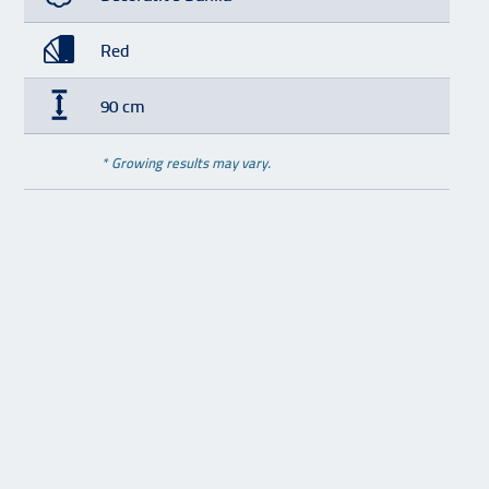
Red
90 cm
* Growing results may vary.