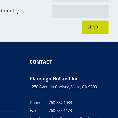
Country
SEND
CONTACT
Flamingo Holland Inc.
1250 Avenida Chelsea, Vista, CA 92081
Phone
760.734.1033
Fax
760.727.1173