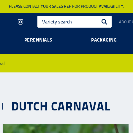
PLEASE CONTACT YOUR SALES REP FOR PRODUCT AVAILABILITY.
ABOUT 
PERENNIALS
PACKAGING
val
DUTCH CARNAVAL