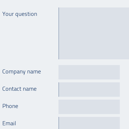
Your question
Company name
Contact name
Phone
Email