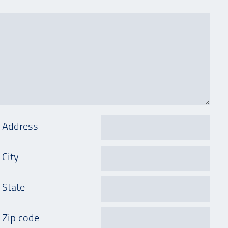
Address
City
State
Zip code