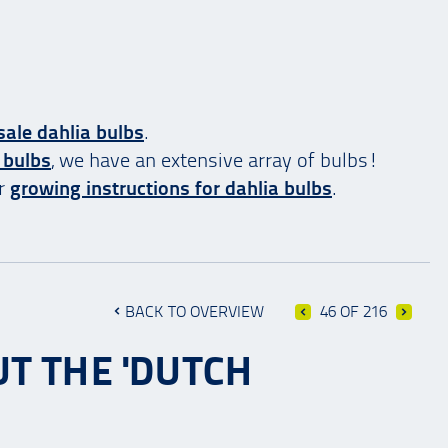
ale dahlia bulbs
.
 bulbs
, we have an extensive array of bulbs!
ur
growing instructions for dahlia bulbs
.
BACK TO OVERVIEW
46 OF 216
T THE 'DUTCH