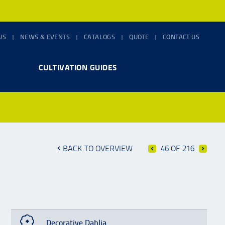
US
NEWS & EVENTS
CATALOGS
QUOTE
CONTACT US
CULTIVATION GUIDES
BACK TO OVERVIEW
46 OF 216
Decorative Dahlia