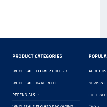
PRODUCT CATEGORIES
POPULA
WHOLESALE FLOWER BULBS
ABOUT US
WHOLESALE BARE ROOT
NEWS & 
PERENNIALS
CULTIVAT
WHOLESALE FLOWER PACKAGING
FAQ