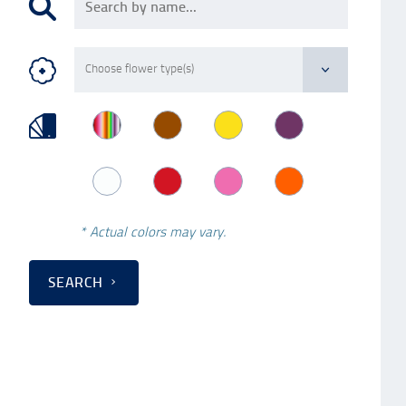
* Actual colors may vary.
SEARCH