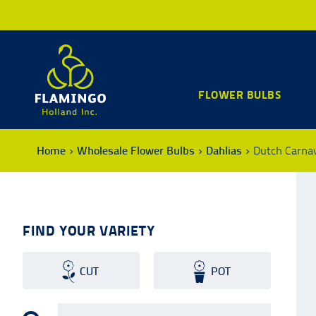
FLOWER BULBS
Home
Wholesale Flower Bulbs
Dahlias
Dutch Carna
FIND YOUR VARIETY
CUT
POT