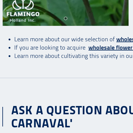
Learn more about our wide selection of
wholes
If you are looking to acquire
wholesale flower
Learn more about cultivating this variety in o
ASK A QUESTION ABOU
CARNAVAL'