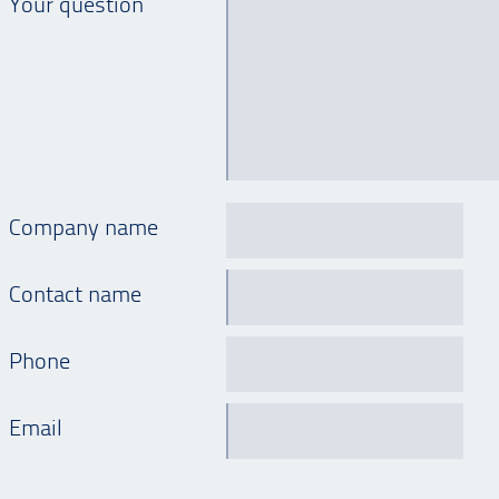
Your question
Company name
Contact name
Phone
Email