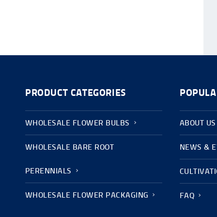
PRODUCT CATEGORIES
POPULA
WHOLESALE FLOWER BULBS
ABOUT US
WHOLESALE BARE ROOT
NEWS & 
PERENNIALS
CULTIVAT
WHOLESALE FLOWER PACKAGING
FAQ