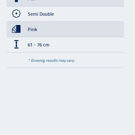
Semi Double
Pink
61 - 76 cm
* Growing results may vary.