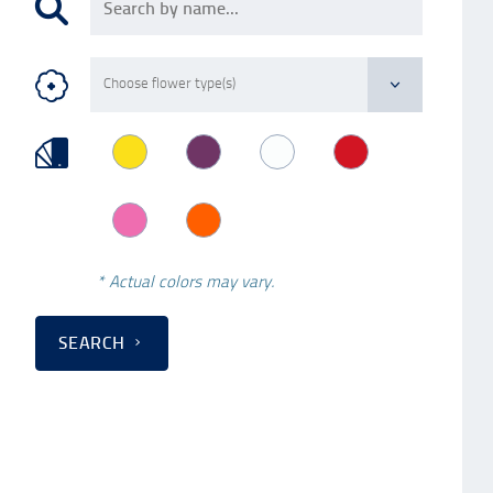
* Actual colors may vary.
SEARCH