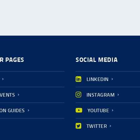
R PAGES
SOCIAL MEDIA
LINKEDIN
EVENTS
INSTAGRAM
ION GUIDES
YOUTUBE
TWITTER