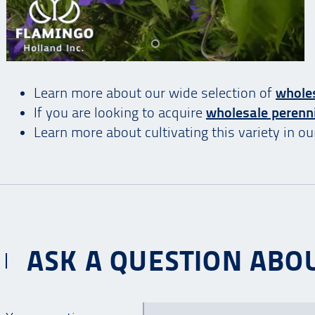
Learn more about our wide selection of
whole
If you are looking to acquire
wholesale perenn
Learn more about cultivating this variety in o
ASK A QUESTION ABOU