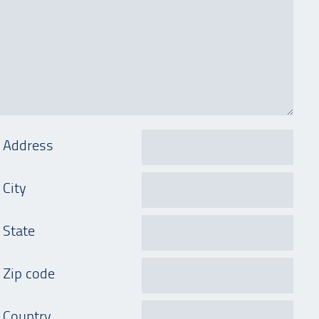
Address
City
State
Zip code
Country