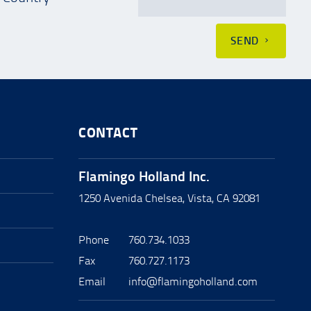
SEND
CONTACT
Flamingo Holland Inc.
1250 Avenida Chelsea, Vista, CA 92081
Phone
760.734.1033
Fax
760.727.1173
Email
info@flamingoholland.com