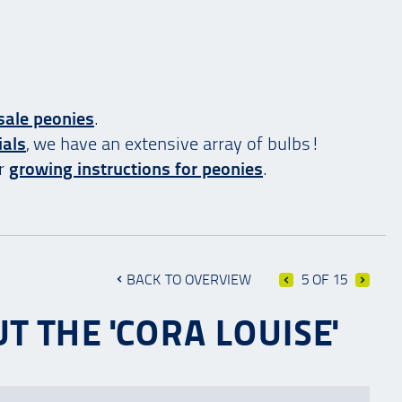
sale peonies
.
ials
, we have an extensive array of bulbs!
ur
growing instructions for peonies
.
BACK TO OVERVIEW
5 OF 15
T THE 'CORA LOUISE'