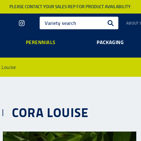
PLEASE CONTACT YOUR SALES REP FOR PRODUCT AVAILABILITY.
ABOUT 
PERENNIALS
PACKAGING
 Louise
CORA LOUISE