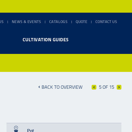
US
NEWS & EVENTS
CATALOGS
QUOTE
CONTACT US
CULTIVATION GUIDES
BACK TO OVERVIEW
5 OF 15
Pot