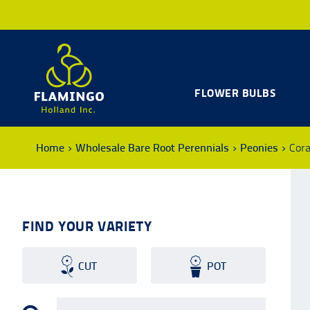
FLOWER BULBS
Home
Wholesale Bare Root Perennials
Peonies
Cora
FIND YOUR VARIETY
CUT
POT