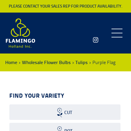
PLEASE CONTACT YOUR SALES REP FOR PRODUCT AVAILABILITY.
Toggle
navigatio
Home
Wholesale Flower Bulbs
Tulips
Purple Flag
FIND YOUR VARIETY
CUT
POT