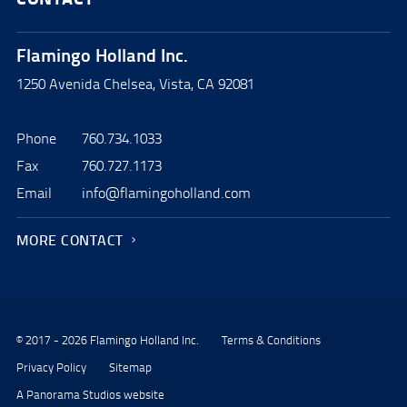
Flamingo Holland Inc.
1250 Avenida Chelsea, Vista, CA 92081
Phone
760.734.1033
Fax
760.727.1173
Email
info@flamingoholland.com
MORE CONTACT
© 2017 - 2026 Flamingo Holland Inc.
Terms & Conditions
Privacy Policy
Sitemap
A Panorama Studios website