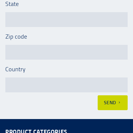
State
Zip code
Country
SEND
PRODUCT CATEGORIES