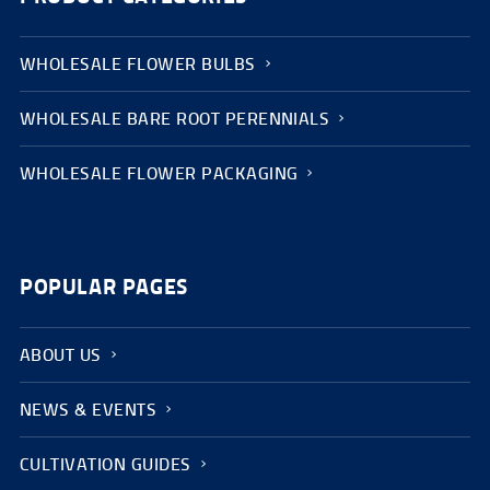
WHOLESALE FLOWER BULBS
WHOLESALE BARE ROOT PERENNIALS
WHOLESALE FLOWER PACKAGING
POPULAR PAGES
ABOUT US
NEWS & EVENTS
CULTIVATION GUIDES