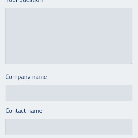
Company name
Contact name