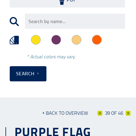
* Actual colors may vary.
SEARCH
BACK TO OVERVIEW
39 OF 46
PURPLE FLAG