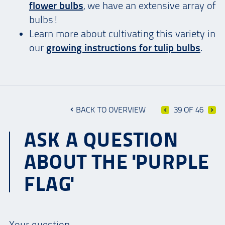
flower bulbs
, we have an extensive array of
bulbs!
Learn more about cultivating this variety in
our
growing instructions for tulip bulbs
.
BACK TO OVERVIEW
39 OF 46
ASK A QUESTION
ABOUT THE 'PURPLE
FLAG'
Your question