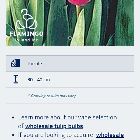
Purple
30 - 40 cm
* Growing results may vary.
Learn more about our wide selection
of
wholesale tulip bulbs
.
If you are looking to acquire
wholesale