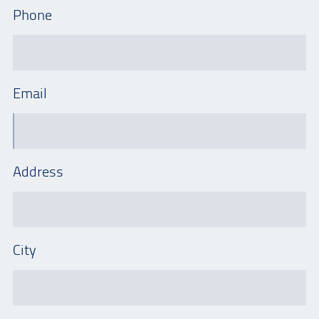
Phone
Email
Address
City