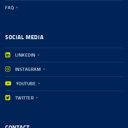
FAQ
SOCIAL MEDIA
LINKEDIN
INSTAGRAM
YOUTUBE
TWITTER
CONTACT