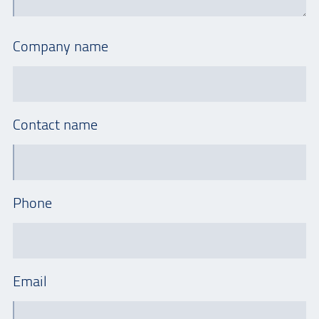
Company name
Contact name
Phone
Email