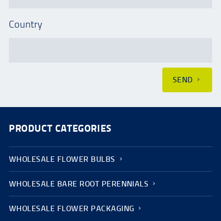
Country
SEND
PRODUCT CATEGORIES
WHOLESALE FLOWER BULBS
WHOLESALE BARE ROOT PERENNIALS
WHOLESALE FLOWER PACKAGING