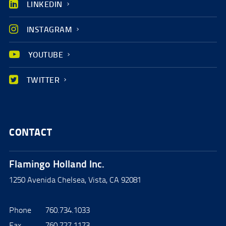
LINKEDIN
INSTAGRAM
YOUTUBE
TWITTER
CONTACT
Flamingo Holland Inc.
1250 Avenida Chelsea, Vista, CA 92081
Phone
760.734.1033
Fax
760.727.1173