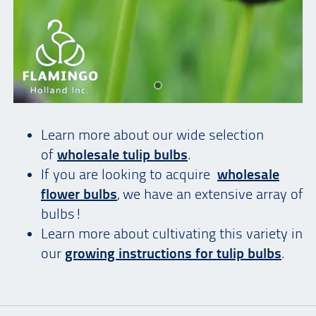
Learn more about our wide selection
of
wholesale tulip bulbs
.
If you are looking to acquire
wholesale
flower bulbs
, we have an extensive array of
bulbs!
Learn more about cultivating this variety in
our
growing instructions for tulip bulbs
.