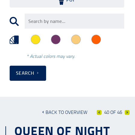
* Actual colors may vary.
SEARCH
BACK TO OVERVIEW
40 OF 46
QUEEN OF NIGHT