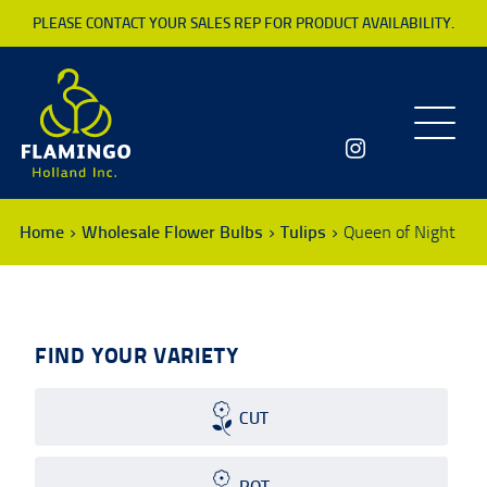
PLEASE CONTACT YOUR SALES REP FOR PRODUCT AVAILABILITY.
Toggle
navigatio
Home
Wholesale Flower Bulbs
Tulips
Queen of Night
FIND YOUR VARIETY
CUT
POT