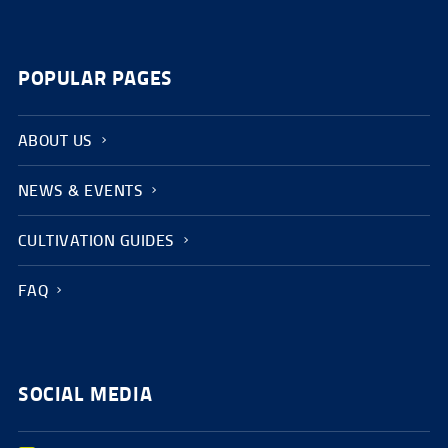
POPULAR PAGES
ABOUT US
NEWS & EVENTS
CULTIVATION GUIDES
FAQ
SOCIAL MEDIA