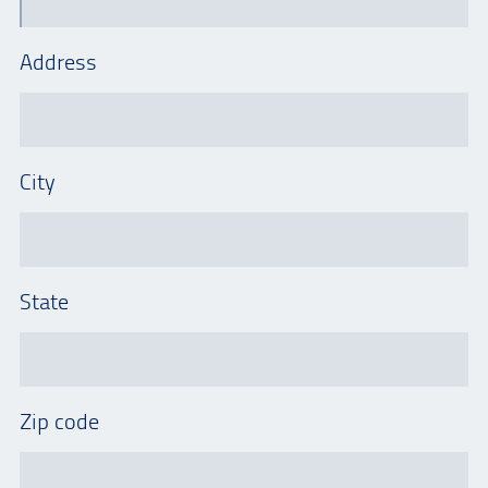
Address
City
State
Zip code