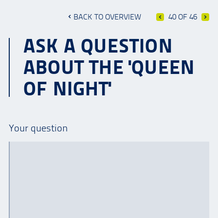
BACK TO OVERVIEW
40 OF 46
ASK A QUESTION
ABOUT THE 'QUEEN
OF NIGHT'
Your question