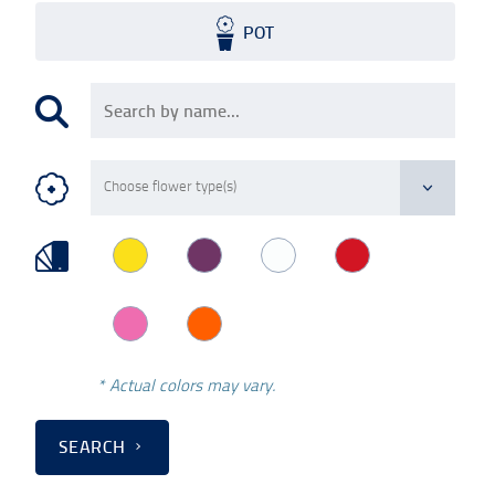
POT
* Actual colors may vary.
SEARCH