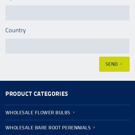
Country
SEND
PRODUCT CATEGORIES
WHOLESALE FLOWER BULBS
WHOLESALE BARE ROOT PERENNIALS