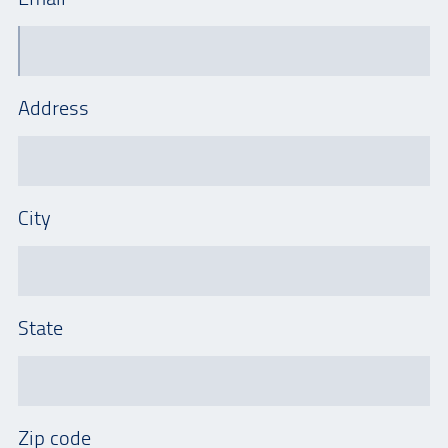
Address
City
State
Zip code