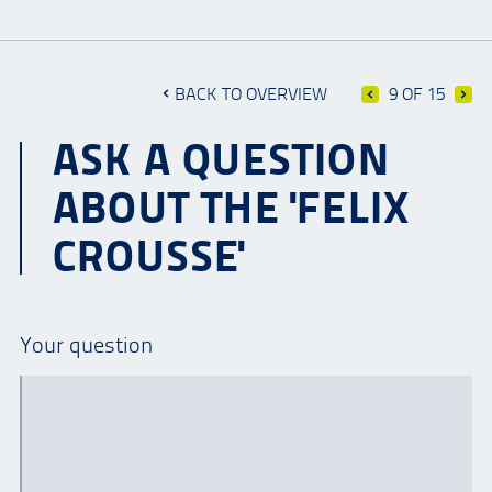
BACK TO OVERVIEW
9 OF 15
ASK A QUESTION
ABOUT THE 'FELIX
CROUSSE'
Your question