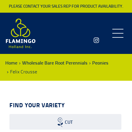
PLEASE CONTACT YOUR SALES REP FOR PRODUCT AVAILABILITY.
Toggle
navigatio
Home
Wholesale Bare Root Perennials
Peonies
Felix Crousse
FIND YOUR VARIETY
CUT