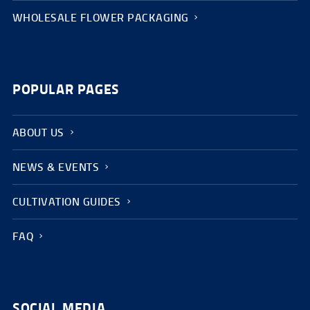
WHOLESALE FLOWER PACKAGING
POPULAR PAGES
ABOUT US
NEWS & EVENTS
CULTIVATION GUIDES
FAQ
SOCIAL MEDIA