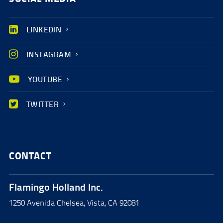
LINKEDIN
INSTAGRAM
YOUTUBE
TWITTER
CONTACT
Flamingo Holland Inc.
1250 Avenida Chelsea, Vista, CA 92081