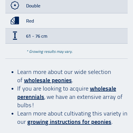
Double
Red
61 - 76 cm
* Growing results may vary.
Learn more about our wide selection
of
wholesale peonies
.
If you are looking to acquire
wholesale
perennials
, we have an extensive array of
bulbs!
Learn more about cultivating this variety in
our
growing instructions for peonies
.