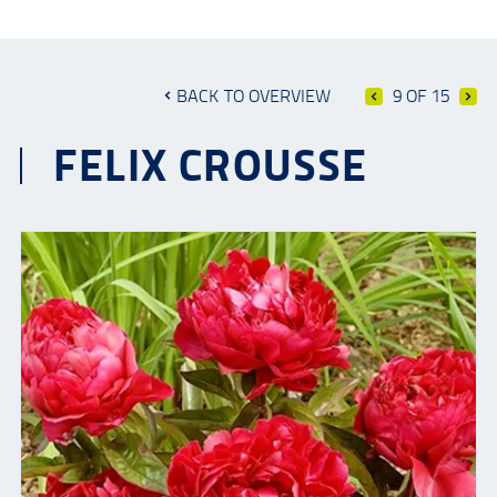
BACK TO OVERVIEW
9 OF 15
FELIX CROUSSE