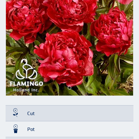
Cut
Pot