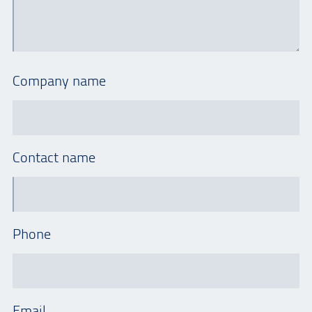
Company name
Contact name
Phone
Email