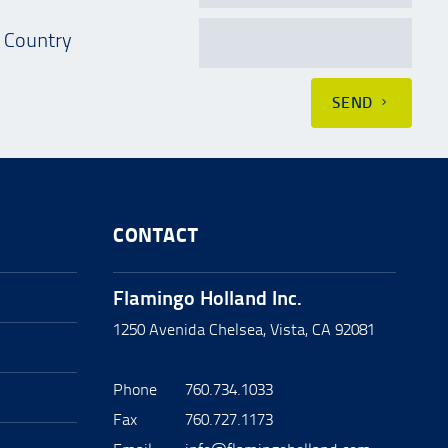
Country
SEND
CONTACT
Flamingo Holland Inc.
1250 Avenida Chelsea, Vista, CA 92081
Phone
760.734.1033
Fax
760.727.1173