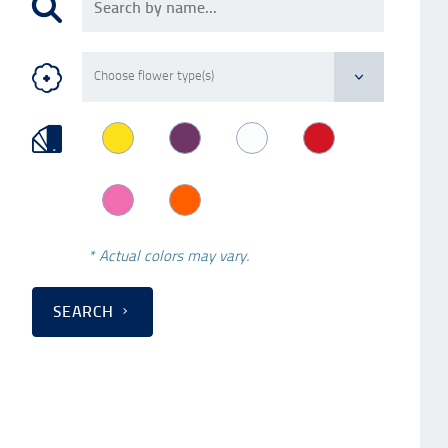
* Actual colors may vary.
SEARCH