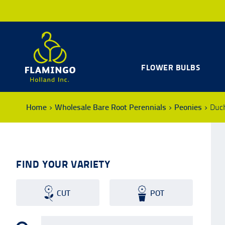
FLOWER BULBS
Home
Wholesale Bare Root Perennials
Peonies
Duc
FIND YOUR VARIETY
CUT
POT