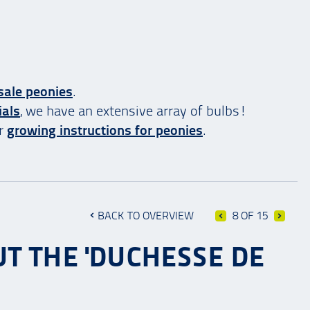
sale peonies
.
ials
, we have an extensive array of bulbs!
ur
growing instructions for peonies
.
BACK TO OVERVIEW
8 OF 15
T THE 'DUCHESSE DE