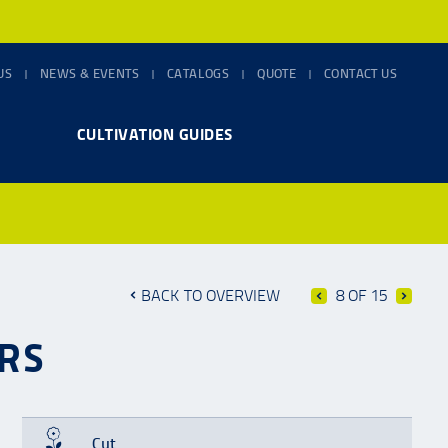
US
NEWS & EVENTS
CATALOGS
QUOTE
CONTACT US
CULTIVATION GUIDES
BACK TO OVERVIEW
8 OF 15
RS
Cut