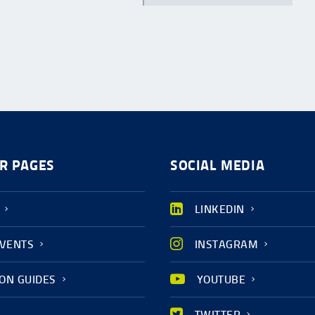
R PAGES
SOCIAL MEDIA
LINKEDIN
EVENTS
INSTAGRAM
ION GUIDES
YOUTUBE
TWITTER