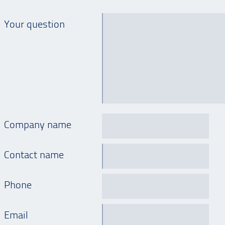
Your question
Company name
Contact name
Phone
Email