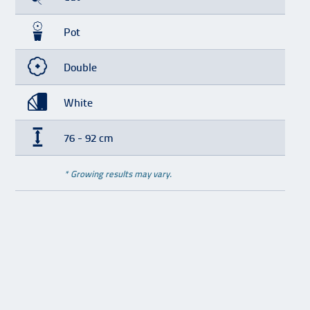
Pot
Double
White
76 - 92 cm
* Growing results may vary.