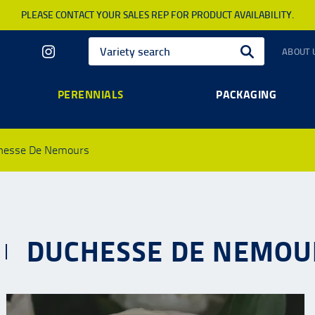
PLEASE CONTACT YOUR SALES REP FOR PRODUCT AVAILABILITY.
ABOUT 
PERENNIALS
PACKAGING
hesse De Nemours
DUCHESSE DE NEMOU