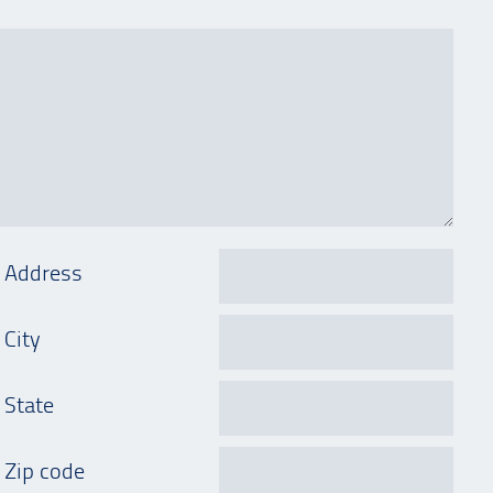
Address
City
State
Zip code