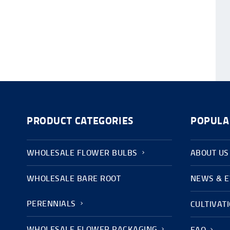
PRODUCT CATEGORIES
POPULA
WHOLESALE FLOWER BULBS
ABOUT US
WHOLESALE BARE ROOT
NEWS & 
PERENNIALS
CULTIVAT
WHOLESALE FLOWER PACKAGING
FAQ