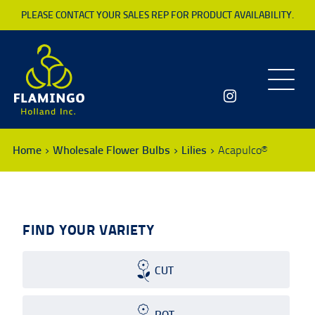
PLEASE CONTACT YOUR SALES REP FOR PRODUCT AVAILABILITY.
Toggle
navigatio
Home
Wholesale Flower Bulbs
Lilies
Acapulco®
FIND YOUR VARIETY
CUT
POT