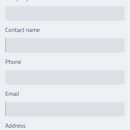
Contact name
Phone
Email
Address