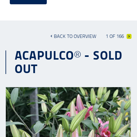
BACK TO OVERVIEW
1 OF 166
ACAPULCO® - SOLD
OUT