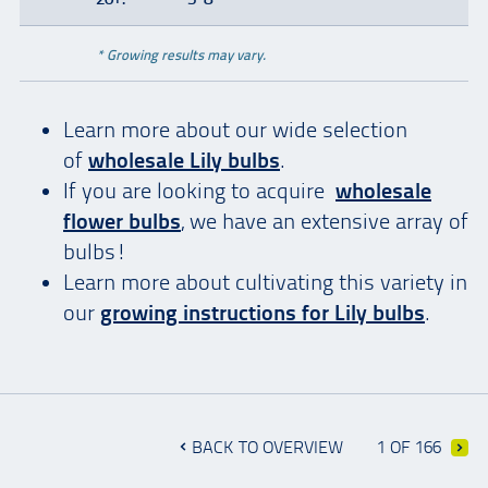
* Growing results may vary.
Learn more about our wide selection
of
wholesale Lily bulbs
.
If you are looking to acquire
wholesale
flower bulbs
, we have an extensive array of
bulbs!
Learn more about cultivating this variety in
our
growing instructions for Lily bulbs
.
BACK TO OVERVIEW
1 OF 166