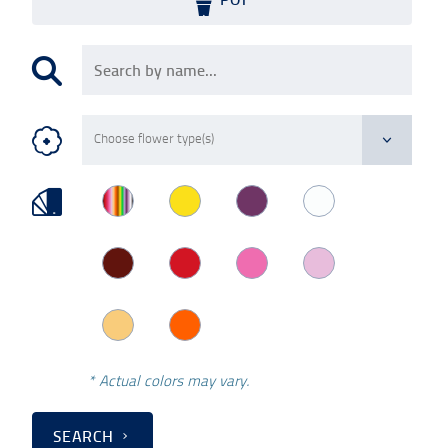
* Actual colors may vary.
SEARCH