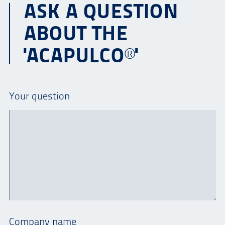
ASK A QUESTION
ABOUT THE
'ACAPULCO®'
Your question
Company name