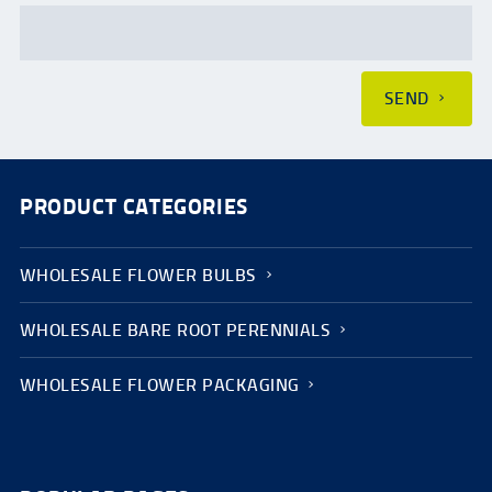
SEND
PRODUCT CATEGORIES
WHOLESALE FLOWER BULBS
WHOLESALE BARE ROOT PERENNIALS
WHOLESALE FLOWER PACKAGING