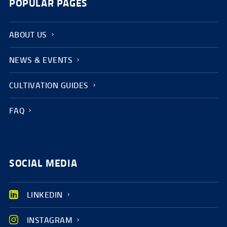
POPULAR PAGES
ABOUT US
NEWS & EVENTS
CULTIVATION GUIDES
FAQ
SOCIAL MEDIA
LINKEDIN
INSTAGRAM