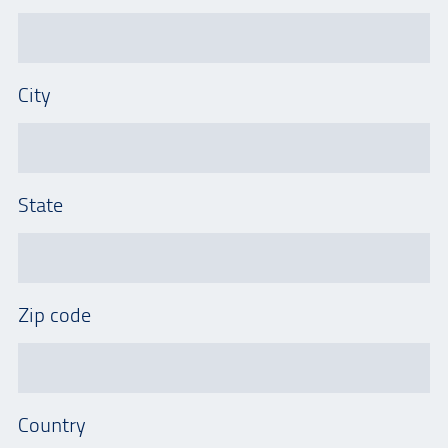
City
State
Zip code
Country