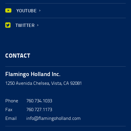
YOUTUBE
TWITTER
CONTACT
Flamingo Holland Inc.
1250 Avenida Chelsea, Vista, CA 92081
Phone
760.734.1033
Fax
760.727.1173
Email
info@flamingoholland.com