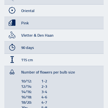
Oriental
Pink
Vletter & Den Haan
90 days
115 cm
Number of flowers per bulb size
10/12:
1-2
12/14:
2-3
14/16:
3-4
16/18:
4-6
18/20:
4-7
20+:
5-8