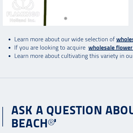
Learn more about our wide selection of
wholes
If you are looking to acquire
wholesale flower
Learn more about cultivating this variety in o
ASK A QUESTION ABO
BEACH®'