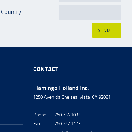
Country
SEND
CONTACT
Flamingo Holland Inc.
1250 Avenida Chelsea, Vista, CA 92081
Phone
760.734.1033
Fax
760.727.1173