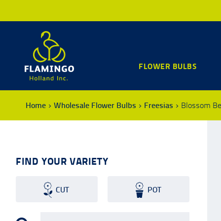
FLOWER BULBS
Home
Wholesale Flower Bulbs
Freesias
Blossom B
FIND YOUR VARIETY
CUT
POT