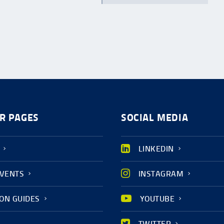
R PAGES
SOCIAL MEDIA
LINKEDIN
EVENTS
INSTAGRAM
ION GUIDES
YOUTUBE
TWITTER