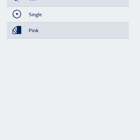
Single
Pink