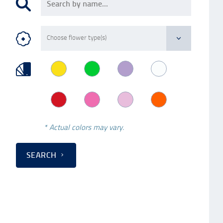
* Actual colors may vary.
SEARCH