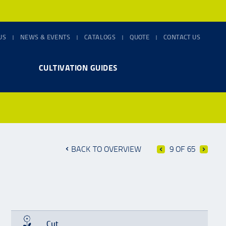
US
NEWS & EVENTS
CATALOGS
QUOTE
CONTACT US
CULTIVATION GUIDES
BACK TO OVERVIEW
9 OF 65
Cut