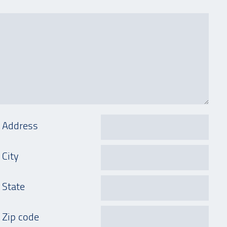
Address
City
State
Zip code