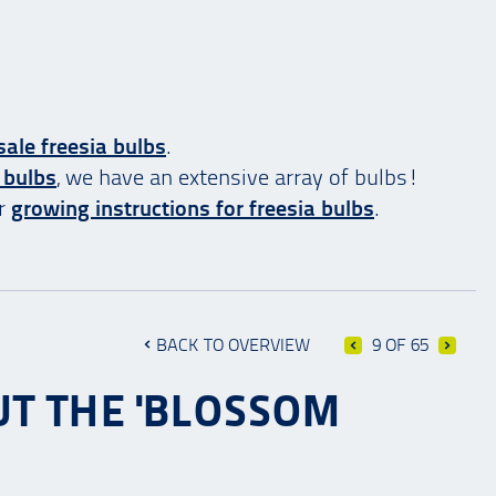
ale freesia bulbs
.
 bulbs
, we have an extensive array of bulbs!
ur
growing instructions for freesia bulbs
.
BACK TO OVERVIEW
9 OF 65
UT THE 'BLOSSOM