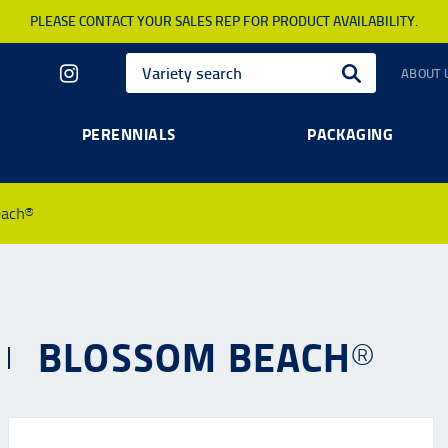
PLEASE CONTACT YOUR SALES REP FOR PRODUCT AVAILABILITY.
ABOUT 
PERENNIALS
PACKAGING
each®
BLOSSOM BEACH®