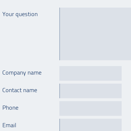
Your question
Company name
Contact name
Phone
Email