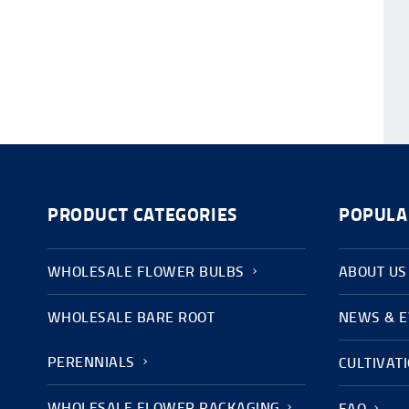
PRODUCT CATEGORIES
POPULA
WHOLESALE FLOWER BULBS
ABOUT US
WHOLESALE BARE ROOT
NEWS & 
PERENNIALS
CULTIVAT
WHOLESALE FLOWER PACKAGING
FAQ