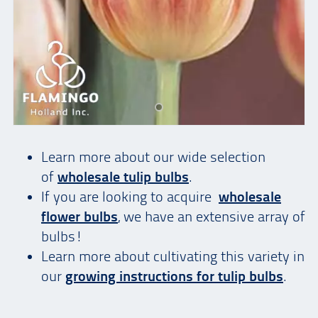
Learn more about our wide selection
of
wholesale tulip bulbs
.
If you are looking to acquire
wholesale
flower bulbs
, we have an extensive array of
bulbs!
Learn more about cultivating this variety in
our
growing instructions for tulip bulbs
.