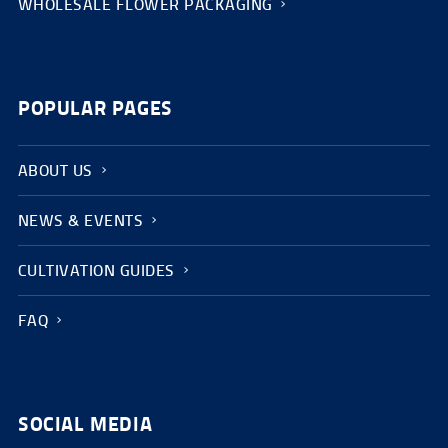
WHOLESALE FLOWER PACKAGING
POPULAR PAGES
ABOUT US
NEWS & EVENTS
CULTIVATION GUIDES
FAQ
SOCIAL MEDIA