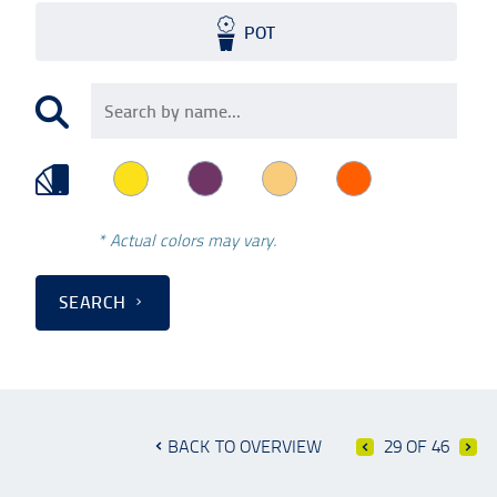
POT
* Actual colors may vary.
SEARCH
BACK TO OVERVIEW
29 OF 46