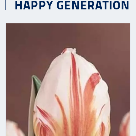
HAPPY GENERATION