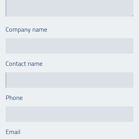
Company name
Contact name
Phone
Email