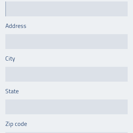
Address
City
State
Zip code