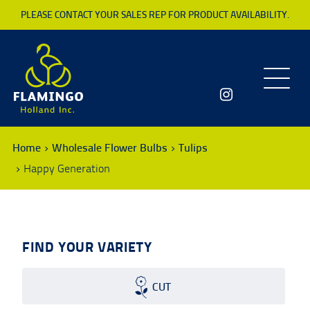
PLEASE CONTACT YOUR SALES REP FOR PRODUCT AVAILABILITY.
Toggle
navigatio
Home
Wholesale Flower Bulbs
Tulips
Happy Generation
FIND YOUR VARIETY
CUT