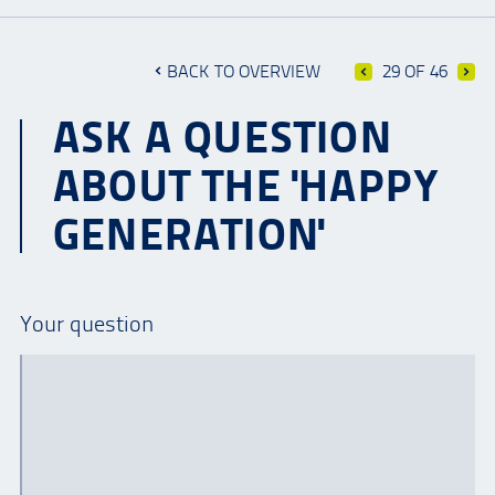
BACK TO OVERVIEW
29 OF 46
ASK A QUESTION
ABOUT THE 'HAPPY
GENERATION'
Your question