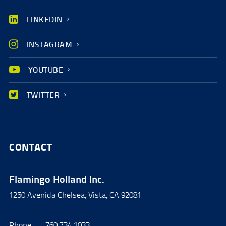
LINKEDIN
INSTAGRAM
YOUTUBE
TWITTER
CONTACT
Flamingo Holland Inc.
1250 Avenida Chelsea, Vista, CA 92081
Phone
760.734.1033