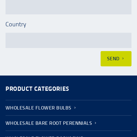
Country
SEND
PRODUCT CATEGORIES
WHOLESALE FLOWER BULBS
WHOLESALE BARE ROOT PERENNIALS