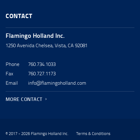
CONTACT
Flamingo Holland Inc.
1250 Avenida Chelsea, Vista, CA 92081
Phone
760.734.1033
Fax
760.727.1173
Email
info@flamingoholland.com
MORE CONTACT
© 2017 - 2026 Flamingo Holland Inc.
Terms & Conditions