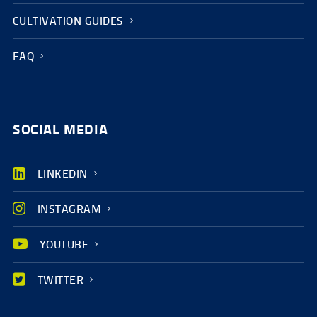
CULTIVATION GUIDES
FAQ
SOCIAL MEDIA
LINKEDIN
INSTAGRAM
YOUTUBE
TWITTER