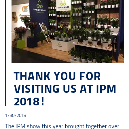
THANK YOU FOR
VISITING US AT IPM
2018!
1/30/2018
The IPM show this year brought together over