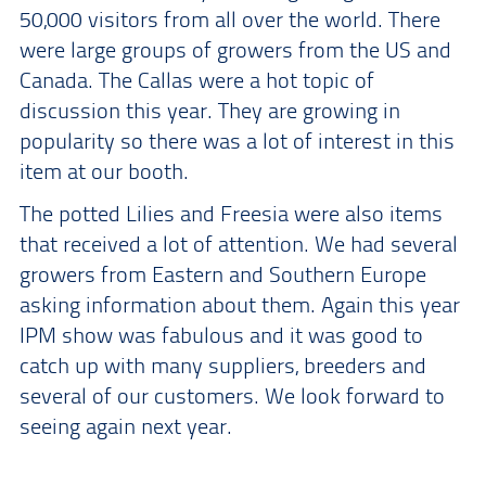
50,000 visitors from all over the world. There
were large groups of growers from the US and
Canada. The Callas were a hot topic of
discussion this year. They are growing in
popularity so there was a lot of interest in this
item at our booth.
The potted Lilies and Freesia were also items
that received a lot of attention. We had several
growers from Eastern and Southern Europe
asking information about them. Again this year
IPM show was fabulous and it was good to
catch up with many suppliers, breeders and
several of our customers. We look forward to
seeing again next year.