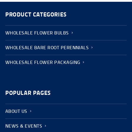
PRODUCT CATEGORIES
WHOLESALE FLOWER BULBS
WHOLESALE BARE ROOT PERENNIALS
WHOLESALE FLOWER PACKAGING
POPULAR PAGES
ABOUT US
NEWS & EVENTS