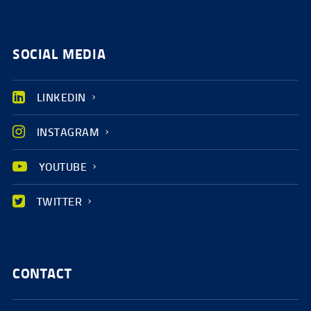
SOCIAL MEDIA
LINKEDIN
INSTAGRAM
YOUTUBE
TWITTER
CONTACT