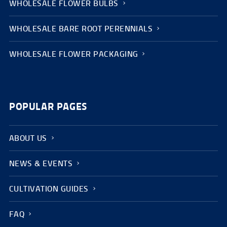
WHOLESALE FLOWER BULBS
WHOLESALE BARE ROOT PERENNIALS
WHOLESALE FLOWER PACKAGING
POPULAR PAGES
ABOUT US
NEWS & EVENTS
CULTIVATION GUIDES
FAQ