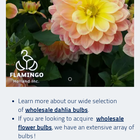
Learn more about our wide selection
of
wholesale dahlia bulbs
.
If you are looking to acquire
wholesale
flower bulbs
, we have an extensive array of
bulbs!