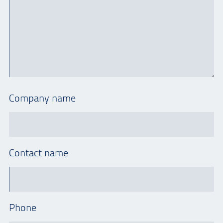
Company name
Contact name
Phone