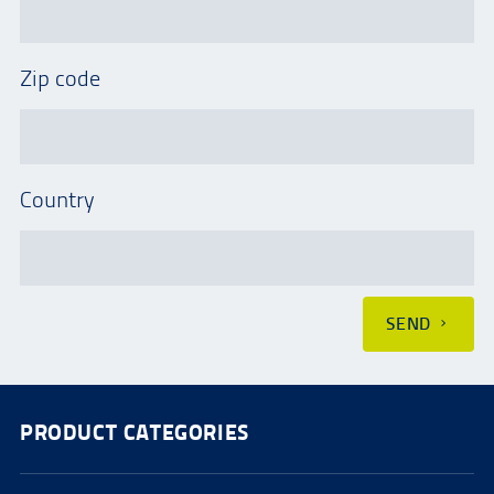
Zip code
Country
SEND
PRODUCT CATEGORIES