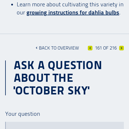
Learn more about cultivating this variety in
our
growing instructions for dahlia bulbs
.
BACK TO OVERVIEW
161 OF 216
ASK A QUESTION
ABOUT THE
'OCTOBER SKY'
Your question