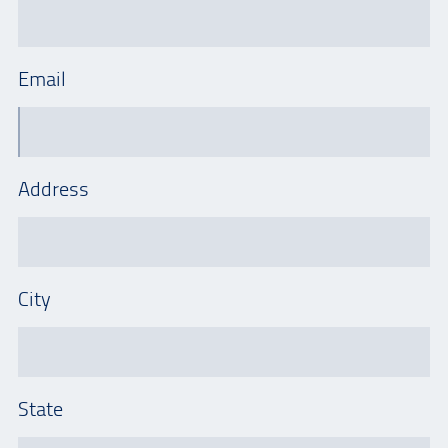
Email
Address
City
State