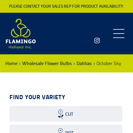
PLEASE CONTACT YOUR SALES REP FOR PRODUCT AVAILABILITY.
Toggle
navigatio
Home
Wholesale Flower Bulbs
Dahlias
October Sky
FIND YOUR VARIETY
CUT
POT