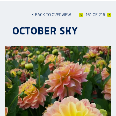
BACK TO OVERVIEW
161 OF 216
OCTOBER SKY