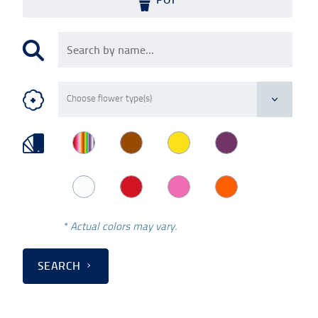
* Actual colors may vary.
SEARCH