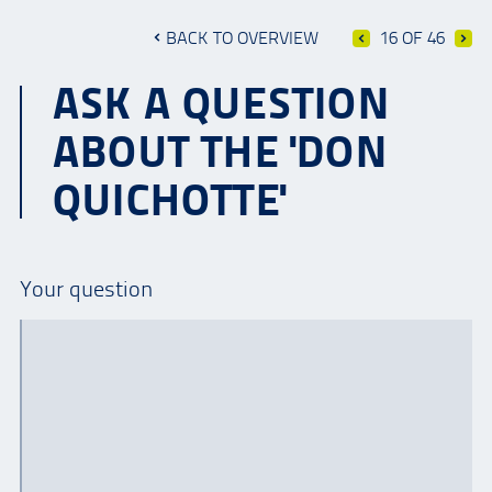
BACK TO OVERVIEW
16 OF 46
ASK A QUESTION
ABOUT THE 'DON
QUICHOTTE'
Your question