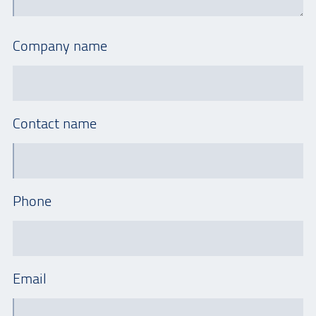
Company name
Contact name
Phone
Email