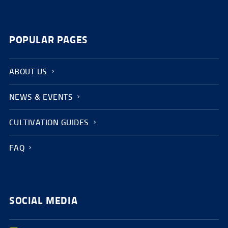
POPULAR PAGES
ABOUT US
NEWS & EVENTS
CULTIVATION GUIDES
FAQ
SOCIAL MEDIA