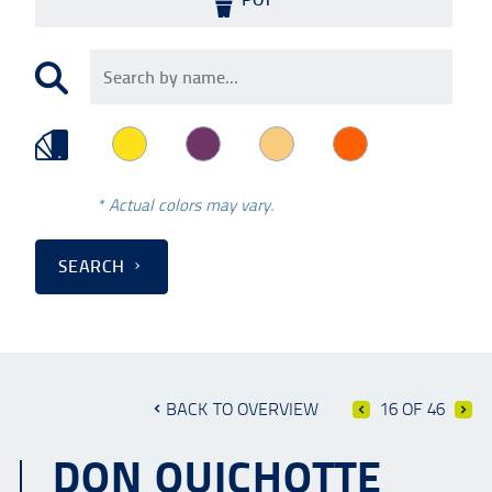
* Actual colors may vary.
SEARCH
BACK TO OVERVIEW
16 OF 46
DON QUICHOTTE