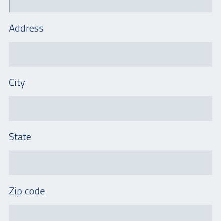
Address
City
State
Zip code