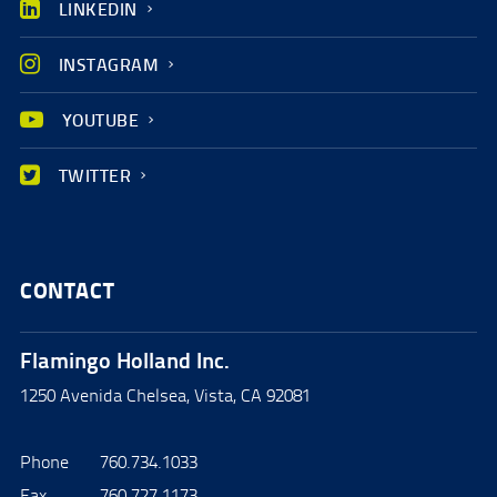
LINKEDIN
INSTAGRAM
YOUTUBE
TWITTER
CONTACT
Flamingo Holland Inc.
1250 Avenida Chelsea, Vista, CA 92081
Phone
760.734.1033
Fax
760.727.1173