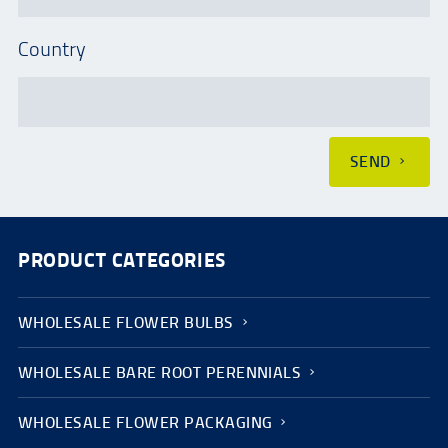
Country
SEND
PRODUCT CATEGORIES
WHOLESALE FLOWER BULBS
WHOLESALE BARE ROOT PERENNIALS
WHOLESALE FLOWER PACKAGING