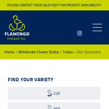
PLEASE CONTACT YOUR SALES REP FOR PRODUCT AVAILABILITY.
Toggle
navigatio
Home
Wholesale Flower Bulbs
Tulips
Don Quichotte
FIND YOUR VARIETY
CUT
POT