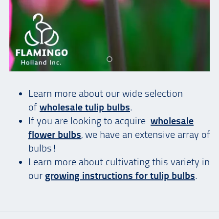
Learn more about our wide selection
of
wholesale tulip bulbs
.
If you are looking to acquire
wholesale
flower bulbs
, we have an extensive array of
bulbs!
Learn more about cultivating this variety in
our
growing instructions for tulip bulbs
.