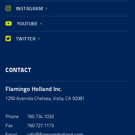
INSTAGRAM
YOUTUBE
TWITTER
CONTACT
Flamingo Holland Inc.
1250 Avenida Chelsea, Vista, CA 92081
Phone
760.734.1033
Fax
760.727.1173
Email
info@flamingoholland.com