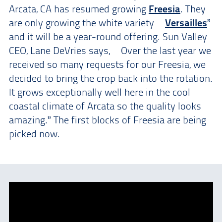
Arcata, CA has resumed growing
Freesia
. They
are only growing the white variety “
Versailles
”
and it will be a year-round offering. Sun Valley
CEO, Lane DeVries says, “Over the last year we
received so many requests for our Freesia, we
decided to bring the crop back into the rotation.
It grows exceptionally well here in the cool
coastal climate of Arcata so the quality looks
amazing.” The first blocks of Freesia are being
picked now.