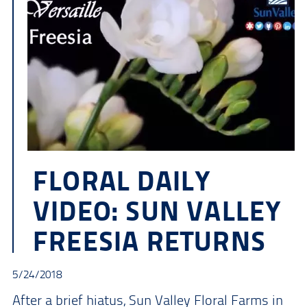
FLORAL DAILY
VIDEO: SUN VALLEY
FREESIA RETURNS
5/24/2018
After a brief hiatus, Sun Valley Floral Farms in