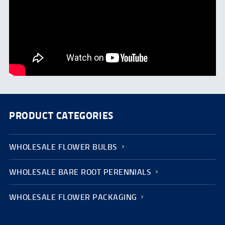
PRODUCT CATEGORIES
WHOLESALE FLOWER BULBS
WHOLESALE BARE ROOT PERENNIALS
WHOLESALE FLOWER PACKAGING