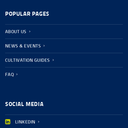
POPULAR PAGES
ABOUT US
NEWS & EVENTS
CULTIVATION GUIDES
FAQ
SOCIAL MEDIA
LINKEDIN