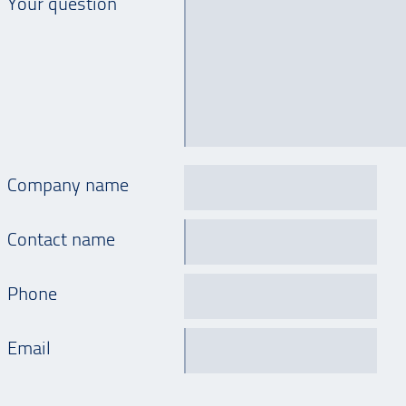
Your question
Company name
Contact name
Phone
Email