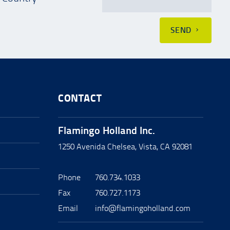
SEND
CONTACT
Flamingo Holland Inc.
1250 Avenida Chelsea, Vista, CA 92081
Phone
760.734.1033
Fax
760.727.1173
Email
info@flamingoholland.com