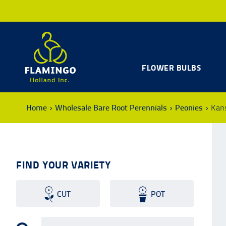
FLOWER BULBS
Home
Wholesale Bare Root Perennials
Peonies
Kan
FIND YOUR VARIETY
CUT
POT