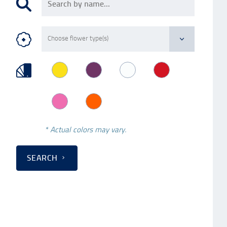
* Actual colors may vary.
SEARCH