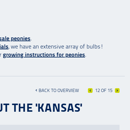
sale peonies
.
ials
, we have an extensive array of bulbs!
ur
growing instructions for peonies
.
BACK TO OVERVIEW
12 OF 15
T THE 'KANSAS'