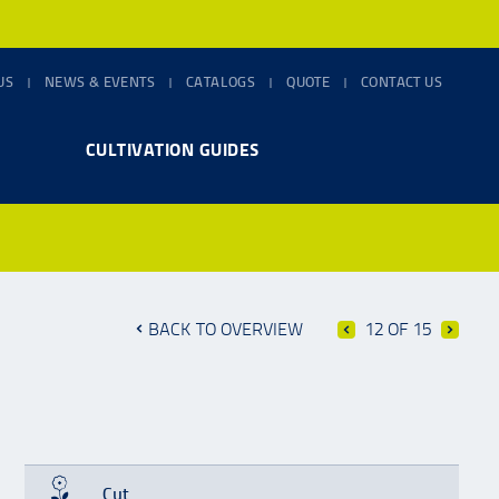
US
NEWS & EVENTS
CATALOGS
QUOTE
CONTACT US
CULTIVATION GUIDES
BACK TO OVERVIEW
12 OF 15
Cut