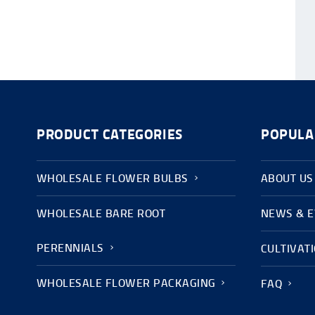
PRODUCT CATEGORIES
POPULA
WHOLESALE FLOWER BULBS
ABOUT US
WHOLESALE BARE ROOT
NEWS & 
PERENNIALS
CULTIVAT
WHOLESALE FLOWER PACKAGING
FAQ