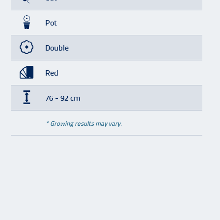
Pot
Double
Red
76 - 92 cm
* Growing results may vary.