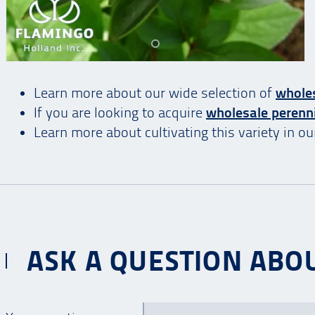
Learn more about our wide selection of
whole
If you are looking to acquire
wholesale perenn
Learn more about cultivating this variety in o
ASK A QUESTION ABOU