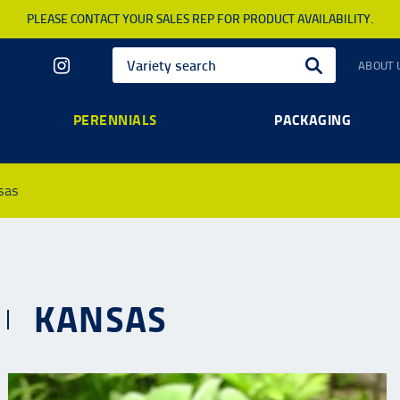
PLEASE CONTACT YOUR SALES REP FOR PRODUCT AVAILABILITY.
ABOUT 
PERENNIALS
PACKAGING
sas
KANSAS