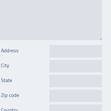
Address
City
State
Zip code
Country