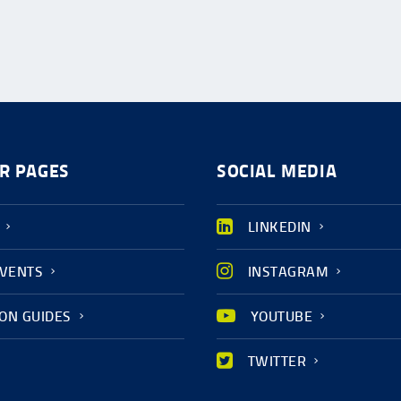
R PAGES
SOCIAL MEDIA
LINKEDIN
EVENTS
INSTAGRAM
ION GUIDES
YOUTUBE
TWITTER