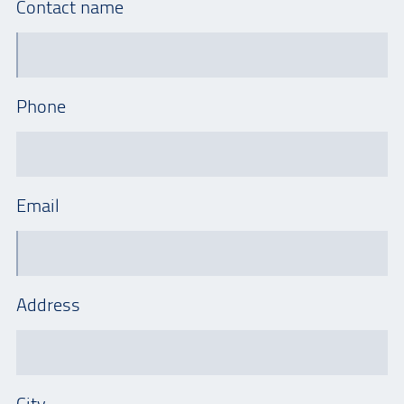
Contact name
Phone
Email
Address
City