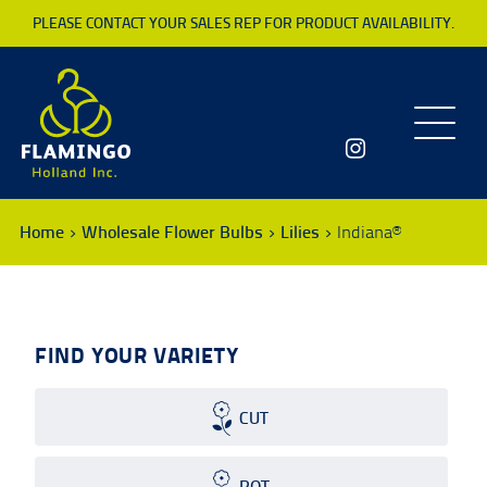
PLEASE CONTACT YOUR SALES REP FOR PRODUCT AVAILABILITY.
Toggle
navigatio
Home
Wholesale Flower Bulbs
Lilies
Indiana®
FIND YOUR VARIETY
CUT
POT