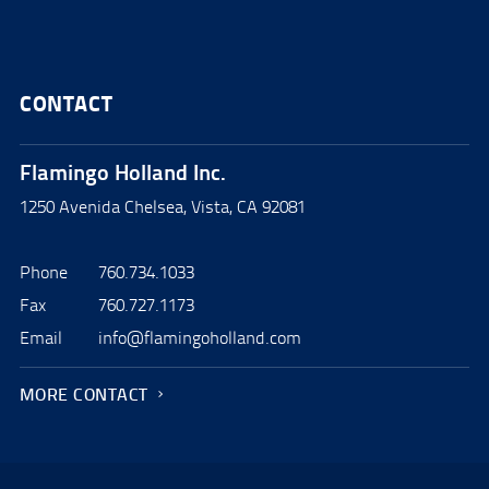
CONTACT
Flamingo Holland Inc.
1250 Avenida Chelsea, Vista, CA 92081
Phone
760.734.1033
Fax
760.727.1173
Email
info@flamingoholland.com
MORE CONTACT