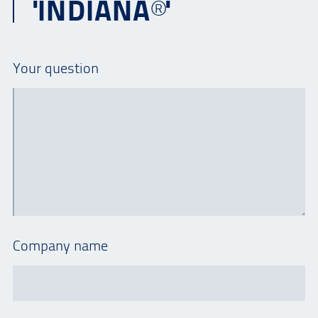
'INDIANA®'
Your question
Company name