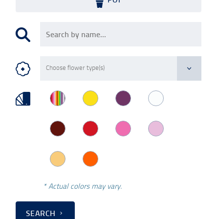
* Actual colors may vary.
SEARCH