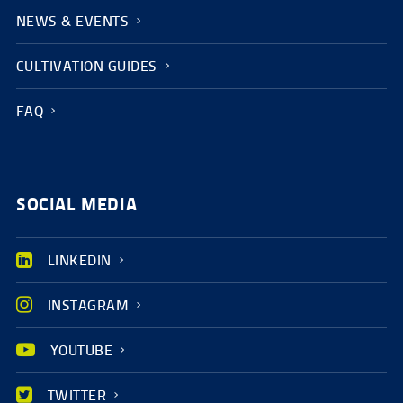
NEWS & EVENTS
CULTIVATION GUIDES
FAQ
SOCIAL MEDIA
LINKEDIN
INSTAGRAM
YOUTUBE
TWITTER