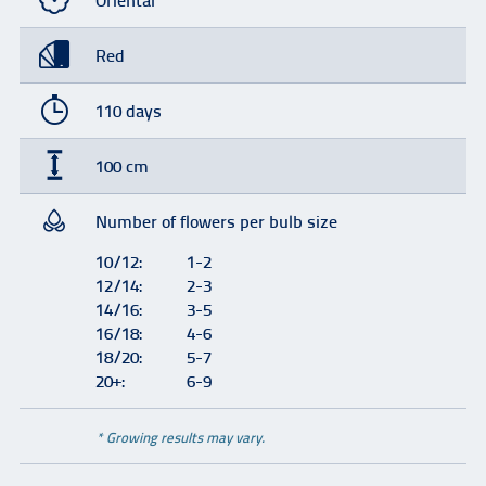
Oriental
Red
110 days
100 cm
Number of flowers per bulb size
10/12:
1-2
12/14:
2-3
14/16:
3-5
16/18:
4-6
18/20:
5-7
20+:
6-9
* Growing results may vary.