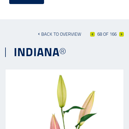
BACK TO OVERVIEW
68 OF 166
INDIANA®