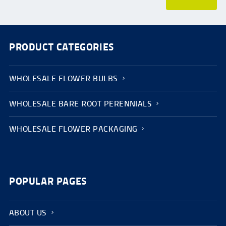
PRODUCT CATEGORIES
WHOLESALE FLOWER BULBS
WHOLESALE BARE ROOT PERENNIALS
WHOLESALE FLOWER PACKAGING
POPULAR PAGES
ABOUT US