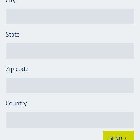
State
Zip code
Country
SEND