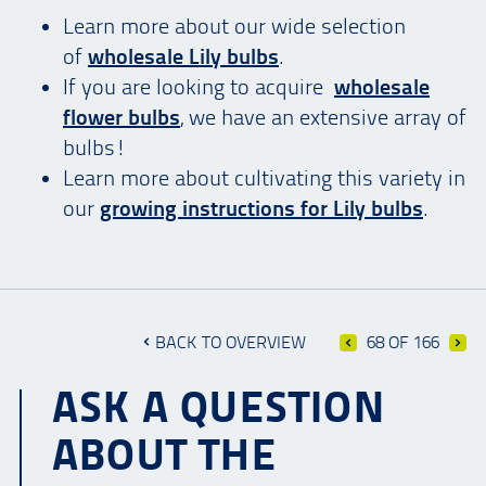
Learn more about our wide selection
of
wholesale Lily bulbs
.
If you are looking to acquire
wholesale
flower bulbs
, we have an extensive array of
bulbs!
Learn more about cultivating this variety in
our
growing instructions for Lily bulbs
.
BACK TO OVERVIEW
68 OF 166
ASK A QUESTION
ABOUT THE