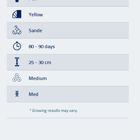
Yellow
Sande
80 - 90 days
25 - 30 cm
Medium
Med
* Growing results may vary.