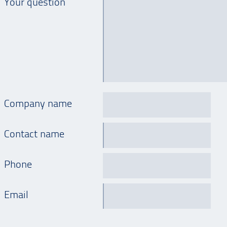
Your question
Company name
Contact name
Phone
Email