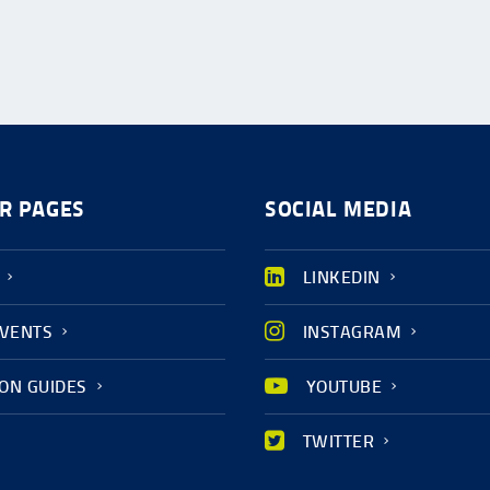
R PAGES
SOCIAL MEDIA
LINKEDIN
EVENTS
INSTAGRAM
ION GUIDES
YOUTUBE
TWITTER