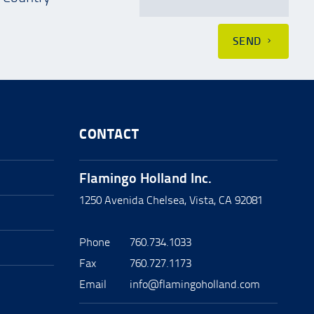
SEND
CONTACT
Flamingo Holland Inc.
1250 Avenida Chelsea, Vista, CA 92081
Phone
760.734.1033
Fax
760.727.1173
Email
info@flamingoholland.com