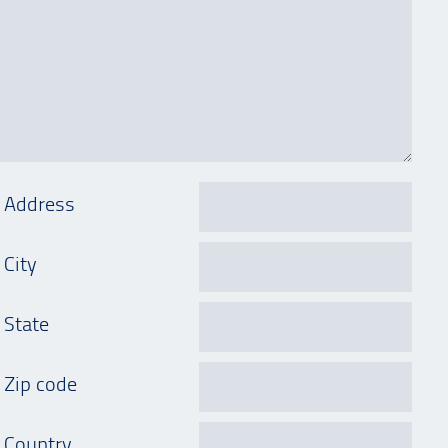
Address
City
State
Zip code
Country