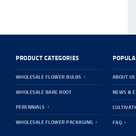
PRODUCT CATEGORIES
POPULA
WHOLESALE FLOWER BULBS
ABOUT US
WHOLESALE BARE ROOT
NEWS & 
PERENNIALS
CULTIVAT
WHOLESALE FLOWER PACKAGING
FAQ