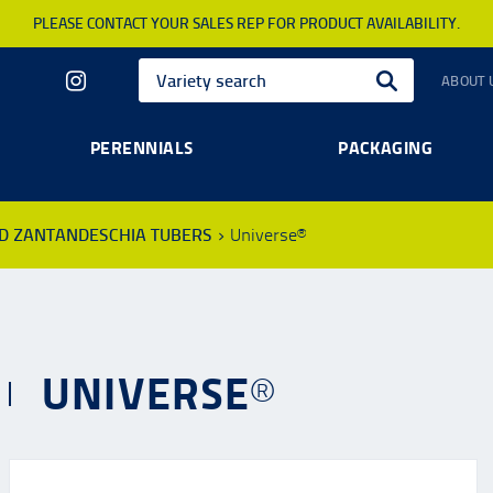
PLEASE CONTACT YOUR SALES REP FOR PRODUCT AVAILABILITY.
ABOUT 
PERENNIALS
PACKAGING
ND ZANTANDESCHIA TUBERS
Universe®
UNIVERSE®