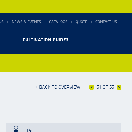
US
NEWS & EVENTS
CATALOGS
QUOTE
CONTACT US
CULTIVATION GUIDES
BACK TO OVERVIEW
51 OF 55
Pot