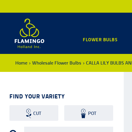
FLOWER BULBS
Home
Wholesale Flower Bulbs
CALLA LILY BULBS A
FIND YOUR VARIETY
CUT
POT