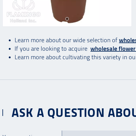
Learn more about our wide selection of
wholes
If you are looking to acquire
wholesale flower
Learn more about cultivating this variety in o
ASK A QUESTION ABOU