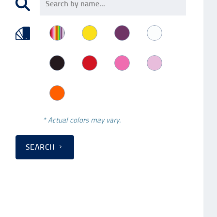
* Actual colors may vary.
SEARCH