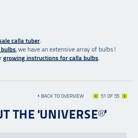
ale calla tuber
.
 bulbs
, we have an extensive array of bulbs!
ur
growing instructions for calla bulbs
.
BACK TO OVERVIEW
51 OF 55
T THE 'UNIVERSE®'