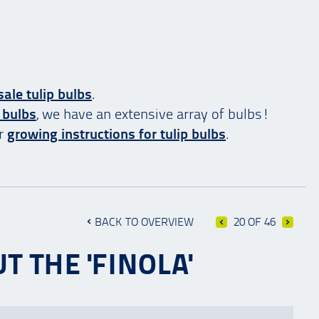
ale tulip bulbs
.
 bulbs
, we have an extensive array of bulbs!
ur
growing instructions for tulip bulbs
.
BACK TO OVERVIEW
20 OF 46
T THE 'FINOLA'