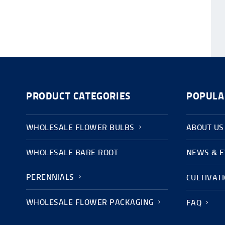
PRODUCT CATEGORIES
POPULA
WHOLESALE FLOWER BULBS
ABOUT US
WHOLESALE BARE ROOT
NEWS & 
PERENNIALS
CULTIVAT
WHOLESALE FLOWER PACKAGING
FAQ