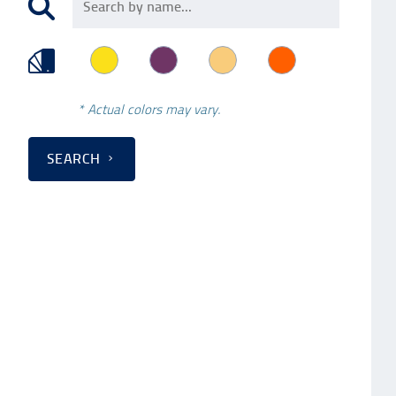
* Actual colors may vary.
SEARCH