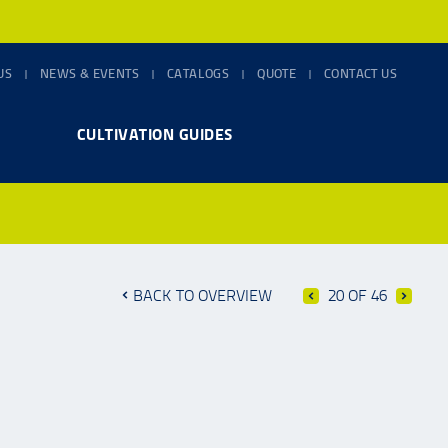
US
NEWS & EVENTS
CATALOGS
QUOTE
CONTACT US
CULTIVATION GUIDES
BACK TO OVERVIEW
20 OF 46