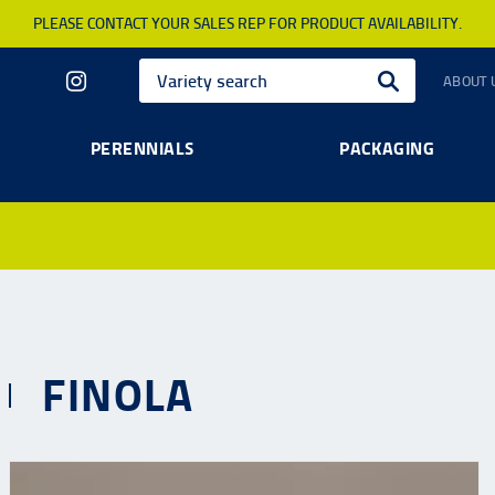
PLEASE CONTACT YOUR SALES REP FOR PRODUCT AVAILABILITY.
ABOUT 
PERENNIALS
PACKAGING
FINOLA