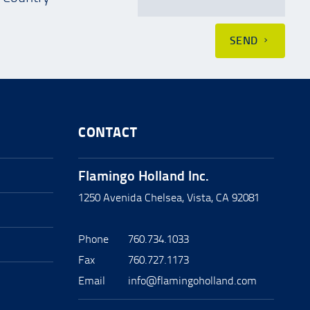
SEND
CONTACT
Flamingo Holland Inc.
1250 Avenida Chelsea, Vista, CA 92081
Phone
760.734.1033
Fax
760.727.1173
Email
info@flamingoholland.com