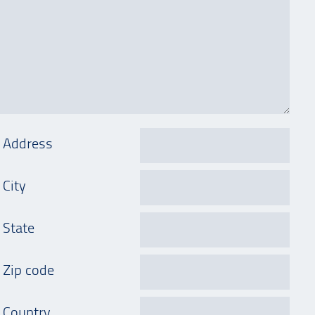
Address
City
State
Zip code
Country