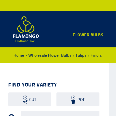
FLOWER BULBS
Home
Wholesale Flower Bulbs
Tulips
Finola
FIND YOUR VARIETY
CUT
POT