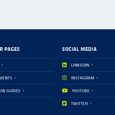
R PAGES
SOCIAL MEDIA
LINKEDIN
EVENTS
INSTAGRAM
ION GUIDES
YOUTUBE
TWITTER