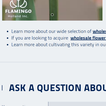
Learn more about our wide selection of
wholes
If you are looking to acquire
wholesale flower
Learn more about cultivating this variety in o
ASK A QUESTION ABOU