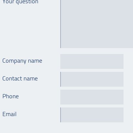
Your question
Company name
Contact name
Phone
Email