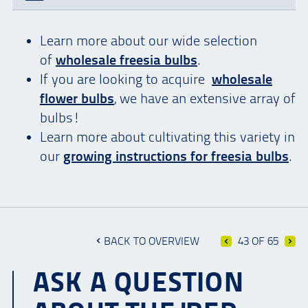
Learn more about our wide selection
of
wholesale freesia bulbs
.
If you are looking to acquire
wholesale
flower bulbs
, we have an extensive array of
bulbs!
Learn more about cultivating this variety in
our
growing instructions for freesia bulbs
.
BACK TO OVERVIEW
43 OF 65
ASK A QUESTION