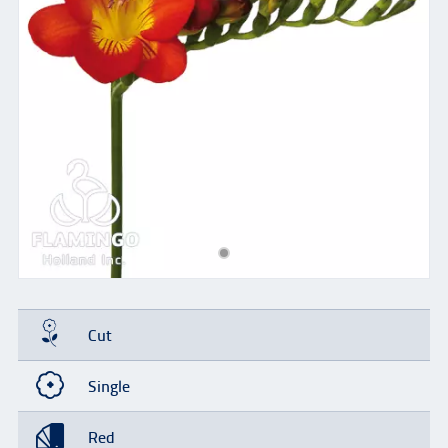
Cut
Single
Red