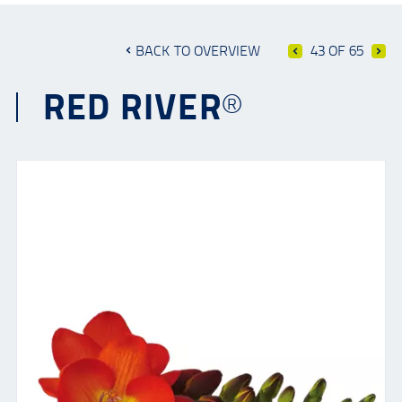
BACK TO OVERVIEW
43 OF 65
RED RIVER®