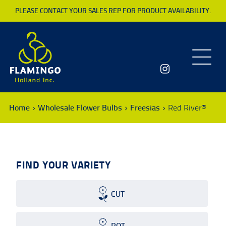
PLEASE CONTACT YOUR SALES REP FOR PRODUCT AVAILABILITY.
Toggle
navigatio
Home
Wholesale Flower Bulbs
Freesias
Red River®
FIND YOUR VARIETY
CUT
POT