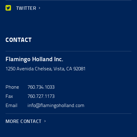
TWITTER
CONTACT
Flamingo Holland Inc.
1250 Avenida Chelsea, Vista, CA 92081
Phone
760.734.1033
Fax
760.727.1173
Email
info@flamingoholland.com
MORE CONTACT