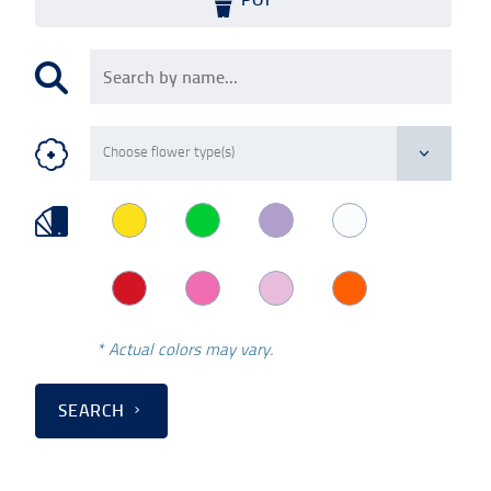
* Actual colors may vary.
SEARCH