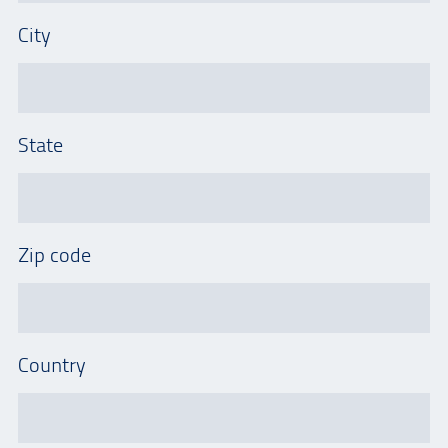
City
State
Zip code
Country