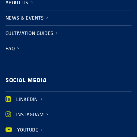
ABOUT US
NEWS & EVENTS
CULTIVATION GUIDES
FAQ
SOCIAL MEDIA
LINKEDIN
INSTAGRAM
YOUTUBE