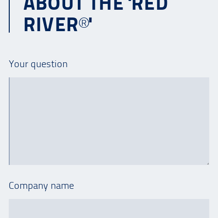
ABOUT THE 'RED
RIVER®'
Your question
Company name