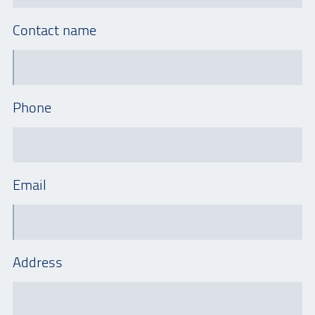
Contact name
Phone
Email
Address