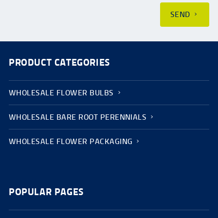
SEND
PRODUCT CATEGORIES
WHOLESALE FLOWER BULBS
WHOLESALE BARE ROOT PERENNIALS
WHOLESALE FLOWER PACKAGING
POPULAR PAGES