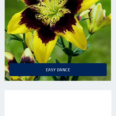
EASY DANCE