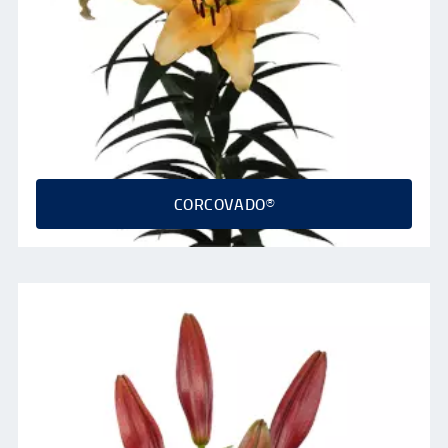
CORCOVADO®