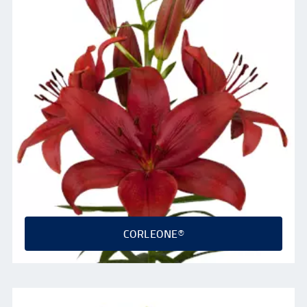
CORLEONE®