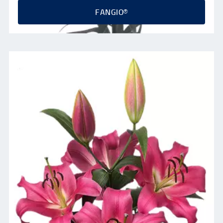
FANGIO®