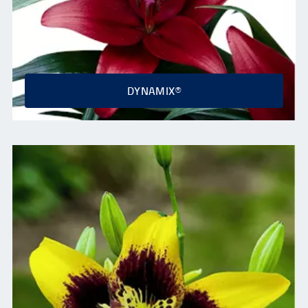
DYNAMIX®