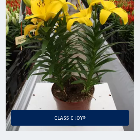
CLASSIC JOY®