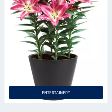
ENTERTAINER®