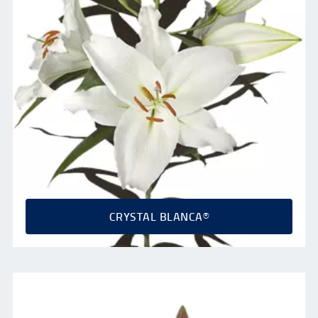
CRYSTAL BLANCA®