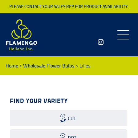
PLEASE CONTACT YOUR SALES REP FOR PRODUCT AVAILABILITY.
Toggle
navigatio
Home
Wholesale Flower Bulbs
Lilies
FIND YOUR VARIETY
CUT
POT