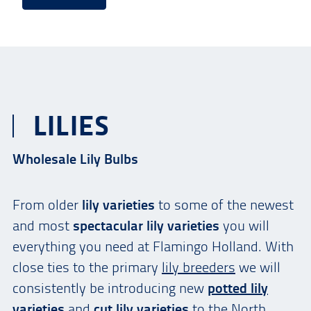
LILIES
Wholesale Lily Bulbs
From older
lily varieties
to some of the newest
and most
spectacular lily varieties
you will
everything you need at Flamingo Holland. With
close ties to the primary
lily breeders
we will
consistently be introducing new
potted lily
varieties
and
cut lily varieties
to the North