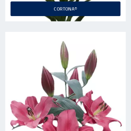
CORTONA®