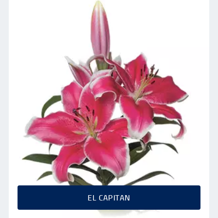
EL CAPITAN