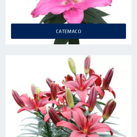
CATEMACO