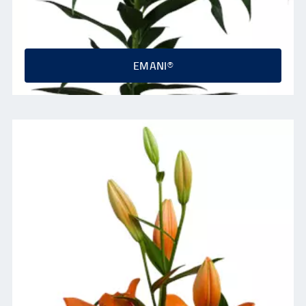
EMANI®