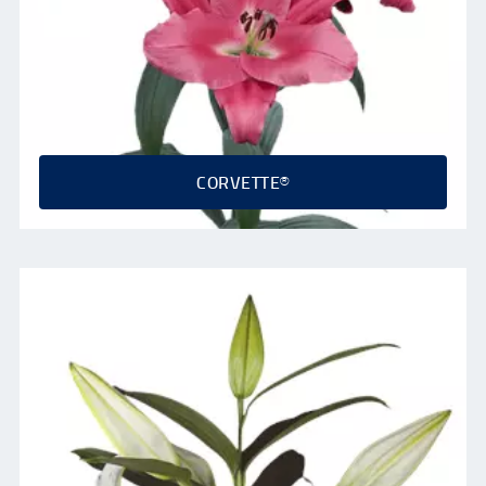
CORVETTE®