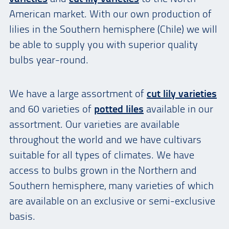
American market. With our own production of
lilies in the Southern hemisphere (Chile) we will
be able to supply you with superior quality
bulbs year-round.
We have a large assortment of
cut lily varieties
and 60 varieties of
potted liles
available in our
assortment. Our varieties are available
throughout the world and we have cultivars
suitable for all types of climates. We have
access to bulbs grown in the Northern and
Southern hemisphere, many varieties of which
are available on an exclusive or semi-exclusive
basis.