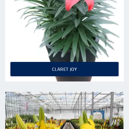
CLARET JOY