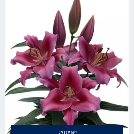
DALIAN®