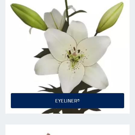
EYELINER®