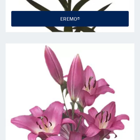
EREMO®