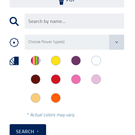
* Actual colors may vary.
SEARCH