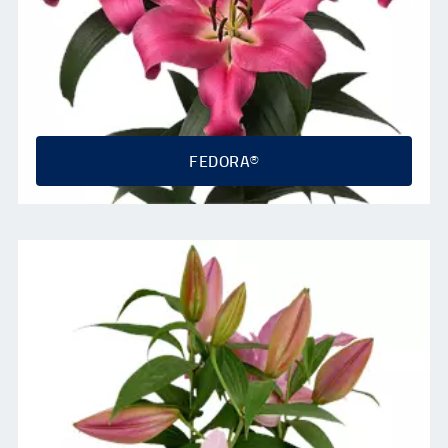
FEDORA®