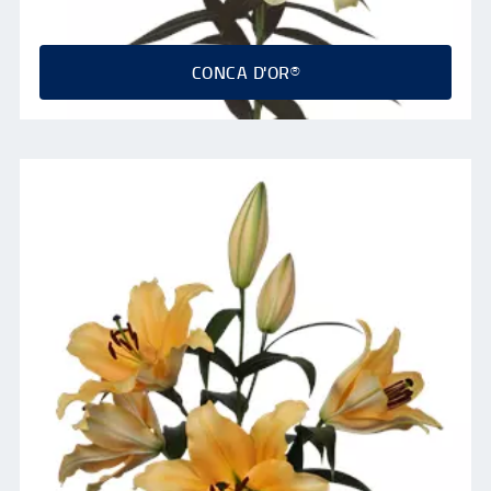
CONCA D'OR®