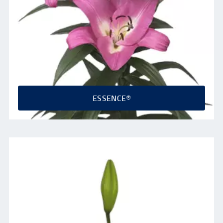
ESSENCE®