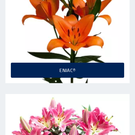
ENIAC®