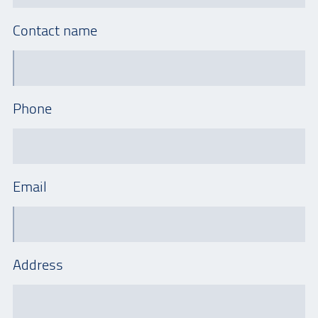
Contact name
Phone
Email
Address