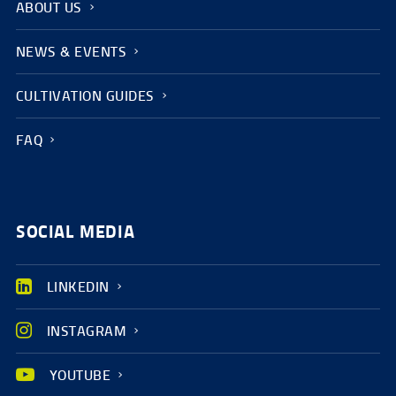
ABOUT US
NEWS & EVENTS
CULTIVATION GUIDES
FAQ
SOCIAL MEDIA
LINKEDIN
INSTAGRAM
YOUTUBE