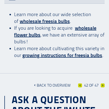
Learn more about our wide selection
of
wholesale freesia bulbs
.
If you are looking to acquire
wholesale
flower bulbs
, we have an extensive array of
bulbs!
Learn more about cultivating this variety in
our
growing instructions for freesia bulbs
.
BACK TO OVERVIEW
42 OF 47
ASK A QUESTION