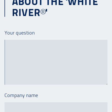
ABOUT THE 'WHITE
RIVER®'
Your question
Company name