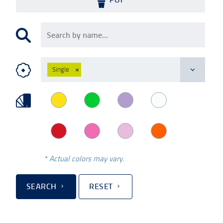
Single
×
* Actual colors may vary.
SEARCH
RESET