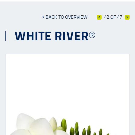
BACK TO OVERVIEW
42 OF 47
WHITE RIVER®