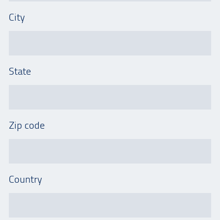
City
State
Zip code
Country