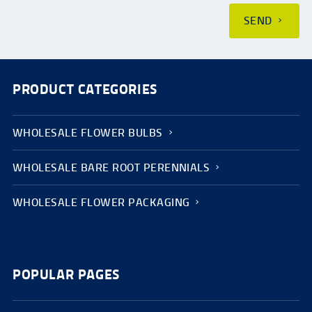
SEND
PRODUCT CATEGORIES
WHOLESALE FLOWER BULBS
WHOLESALE BARE ROOT PERENNIALS
WHOLESALE FLOWER PACKAGING
POPULAR PAGES