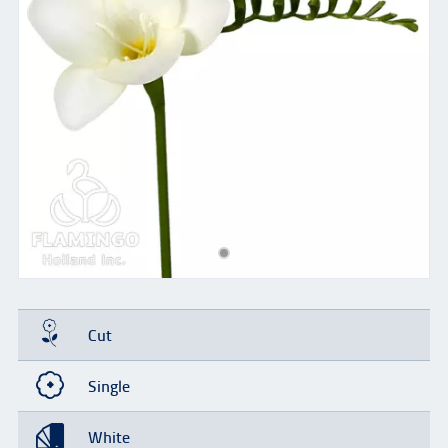
Cut
Single
White