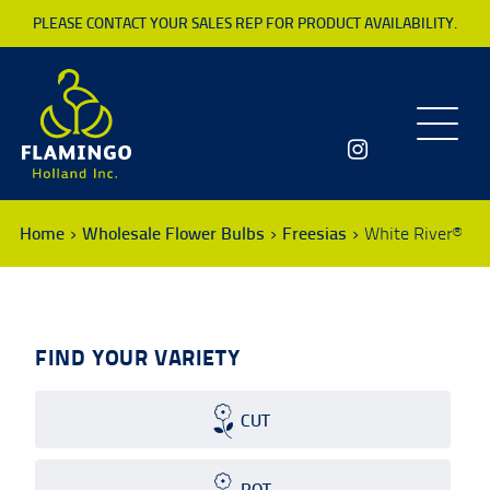
PLEASE CONTACT YOUR SALES REP FOR PRODUCT AVAILABILITY.
Toggle
navigatio
Home
Wholesale Flower Bulbs
Freesias
White River®
FIND YOUR VARIETY
CUT
POT