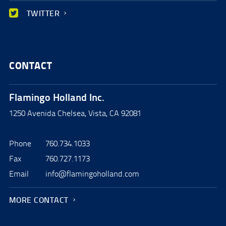
TWITTER
CONTACT
Flamingo Holland Inc.
1250 Avenida Chelsea, Vista, CA 92081
Phone
760.734.1033
Fax
760.727.1173
Email
info@flamingoholland.com
MORE CONTACT