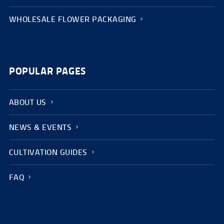
WHOLESALE FLOWER PACKAGING
POPULAR PAGES
ABOUT US
NEWS & EVENTS
CULTIVATION GUIDES
FAQ