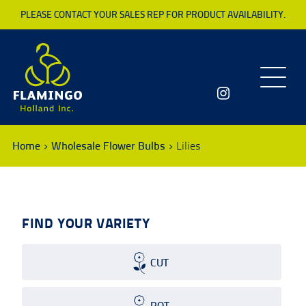
PLEASE CONTACT YOUR SALES REP FOR PRODUCT AVAILABILITY.
Toggle
navigatio
Home
Wholesale Flower Bulbs
Lilies
FIND YOUR VARIETY
CUT
POT