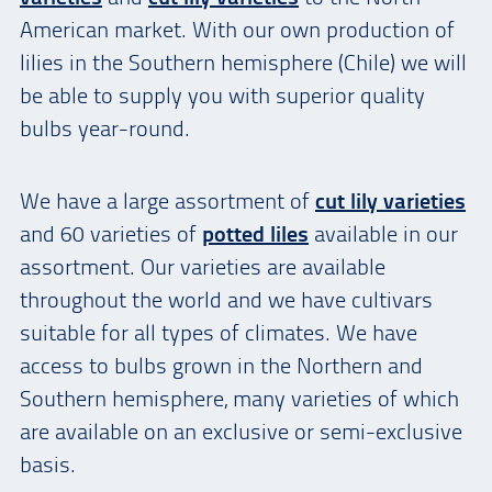
American market. With our own production of
lilies in the Southern hemisphere (Chile) we will
be able to supply you with superior quality
bulbs year-round.
We have a large assortment of
cut lily varieties
and 60 varieties of
potted liles
available in our
assortment. Our varieties are available
throughout the world and we have cultivars
suitable for all types of climates. We have
access to bulbs grown in the Northern and
Southern hemisphere, many varieties of which
are available on an exclusive or semi-exclusive
basis.