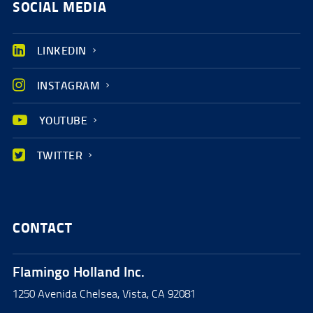
SOCIAL MEDIA
LINKEDIN
INSTAGRAM
YOUTUBE
TWITTER
CONTACT
Flamingo Holland Inc.
1250 Avenida Chelsea, Vista, CA 92081