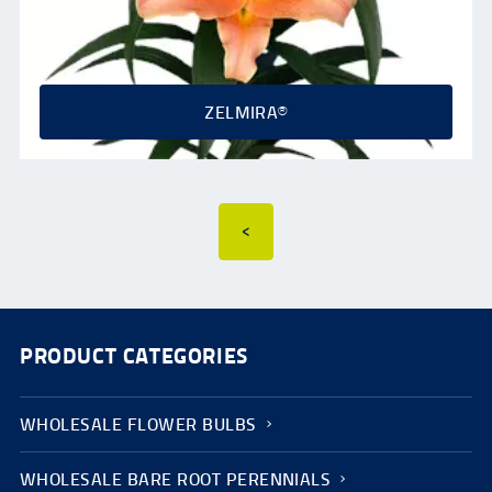
ZELMIRA®
<
PRODUCT CATEGORIES
WHOLESALE FLOWER BULBS
WHOLESALE BARE ROOT PERENNIALS