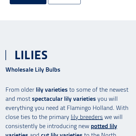
LILIES
Wholesale Lily Bulbs
From older
lily varieties
to some of the newest
and most
spectacular lily varieties
you will
everything you need at Flamingo Holland. With
close ties to the primary
lily breeders
we will
consistently be introducing new
potted lily
varieties
and
cut lily varieties
to the North