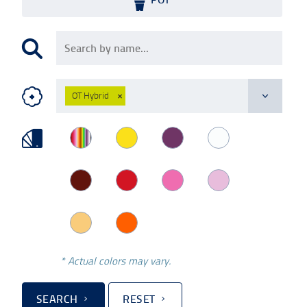
OT Hybrid
×
* Actual colors may vary.
SEARCH
RESET