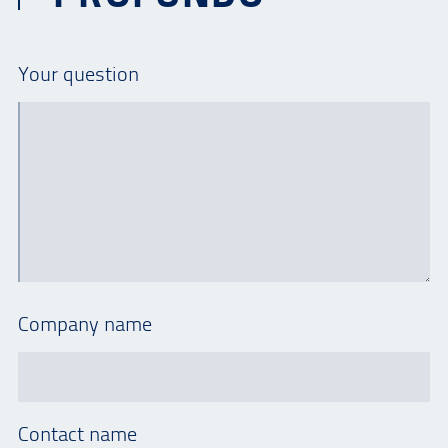
Your question
Company name
Contact name