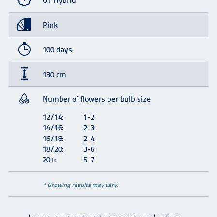
OT Hybrid
Pink
100 days
130 cm
Number of flowers per bulb size
12/14:
1-2
14/16:
2-3
16/18:
2-4
18/20:
3-6
20+:
5-7
* Growing results may vary.