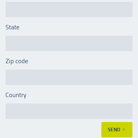
State
Zip code
Country
SEND