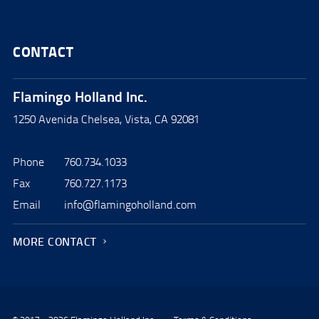
CONTACT
Flamingo Holland Inc.
1250 Avenida Chelsea, Vista, CA 92081
Phone
760.734.1033
Fax
760.727.1173
Email
info@flamingoholland.com
MORE CONTACT