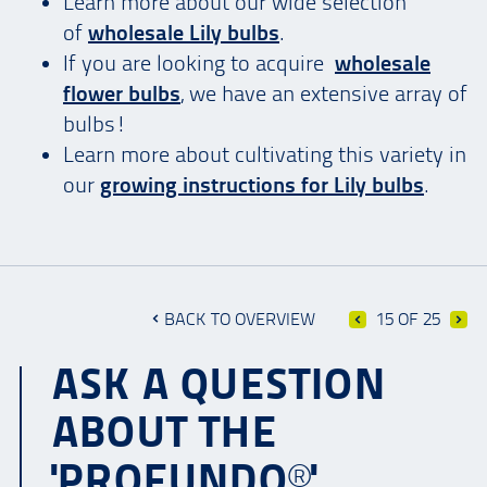
Learn more about our wide selection
of
wholesale Lily bulbs
.
If you are looking to acquire
wholesale
flower bulbs
, we have an extensive array of
bulbs!
Learn more about cultivating this variety in
our
growing instructions for Lily bulbs
.
BACK TO OVERVIEW
15 OF 25
ASK A QUESTION
ABOUT THE
'PROFUNDO®'