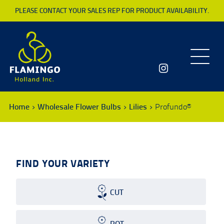
PLEASE CONTACT YOUR SALES REP FOR PRODUCT AVAILABILITY.
Toggle
navigatio
Home
Wholesale Flower Bulbs
Lilies
Profundo®
FIND YOUR VARIETY
CUT
POT