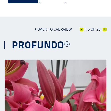
BACK TO OVERVIEW
15 OF 25
PROFUNDO®