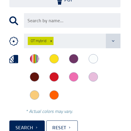
OT Hybrid
×
* Actual colors may vary.
SEARCH
RESET