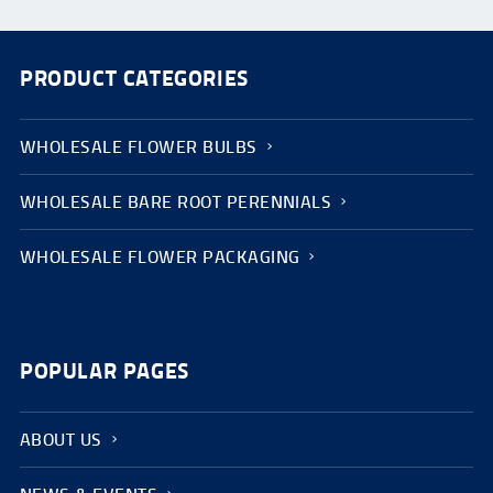
PRODUCT CATEGORIES
WHOLESALE FLOWER BULBS
WHOLESALE BARE ROOT PERENNIALS
WHOLESALE FLOWER PACKAGING
POPULAR PAGES
ABOUT US