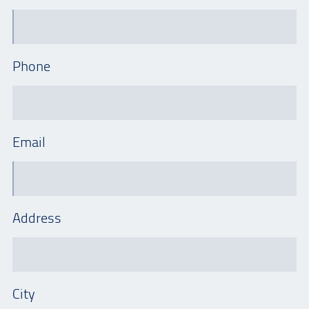
Phone
Email
Address
City