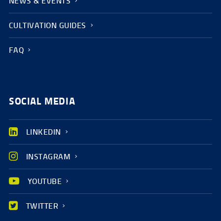
NEWS & EVENTS
CULTIVATION GUIDES
FAQ
SOCIAL MEDIA
LINKEDIN
INSTAGRAM
YOUTUBE
TWITTER