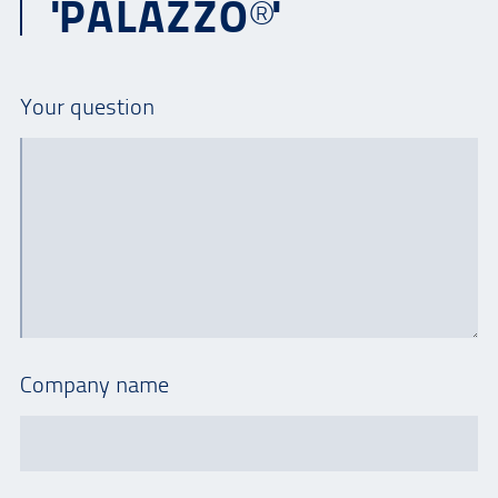
'PALAZZO®'
Your question
Company name