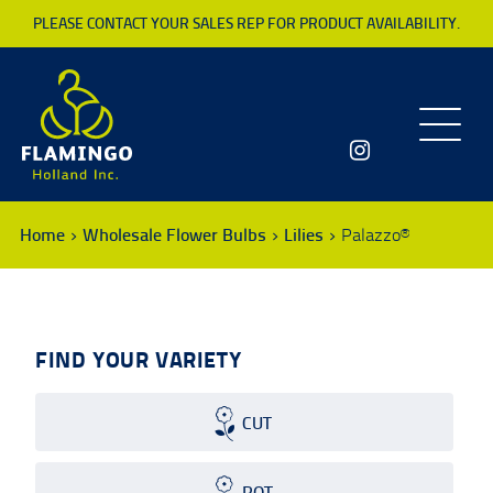
PLEASE CONTACT YOUR SALES REP FOR PRODUCT AVAILABILITY.
Toggle
navigatio
Home
Wholesale Flower Bulbs
Lilies
Palazzo®
FIND YOUR VARIETY
CUT
POT