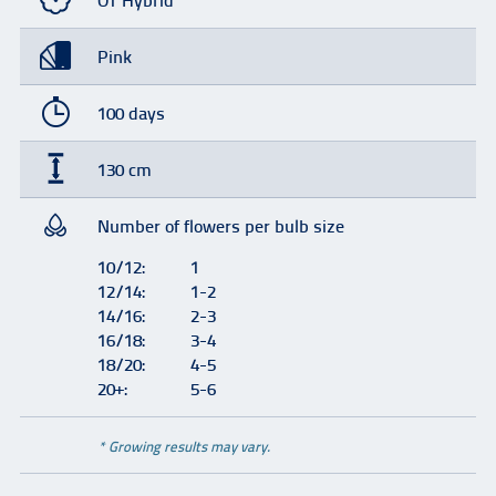
OT Hybrid
Pink
100 days
130 cm
Number of flowers per bulb size
10/12:
1
12/14:
1-2
14/16:
2-3
16/18:
3-4
18/20:
4-5
20+:
5-6
* Growing results may vary.