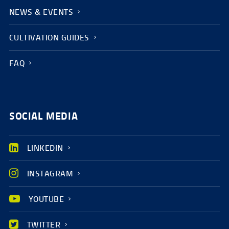
NEWS & EVENTS
CULTIVATION GUIDES
FAQ
SOCIAL MEDIA
LINKEDIN
INSTAGRAM
YOUTUBE
TWITTER