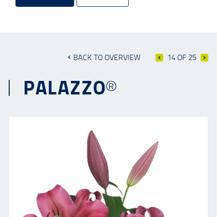
BACK TO OVERVIEW
14 OF 25
PALAZZO®