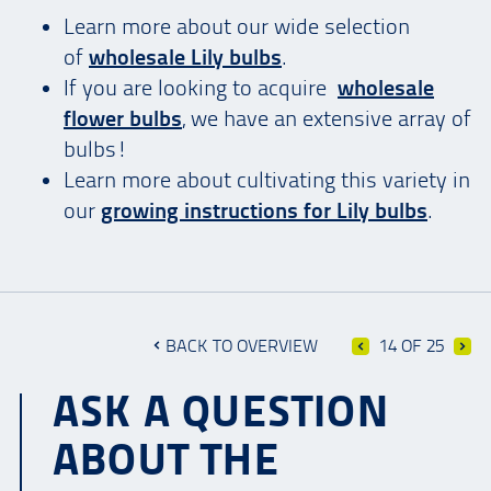
Learn more about our wide selection
of
wholesale Lily bulbs
.
If you are looking to acquire
wholesale
flower bulbs
, we have an extensive array of
bulbs!
Learn more about cultivating this variety in
our
growing instructions for Lily bulbs
.
BACK TO OVERVIEW
14 OF 25
ASK A QUESTION
ABOUT THE