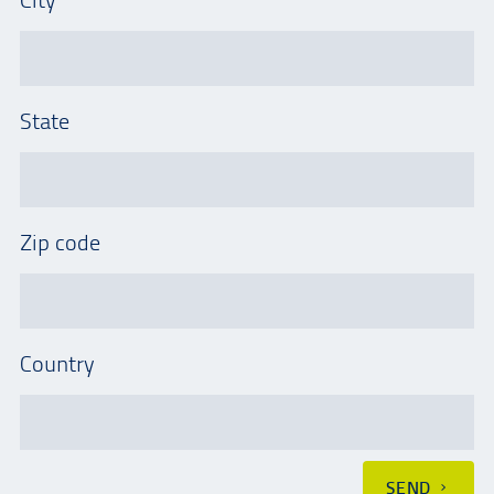
State
Zip code
Country
SEND