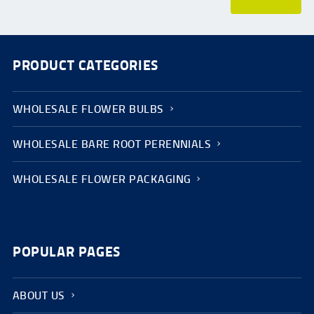
PRODUCT CATEGORIES
WHOLESALE FLOWER BULBS
WHOLESALE BARE ROOT PERENNIALS
WHOLESALE FLOWER PACKAGING
POPULAR PAGES
ABOUT US