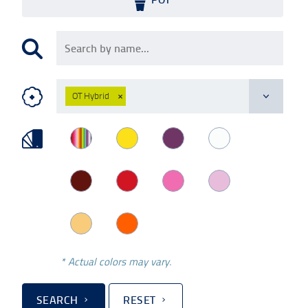
OT Hybrid
×
* Actual colors may vary.
SEARCH
RESET