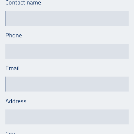
Contact name
Phone
Email
Address
City