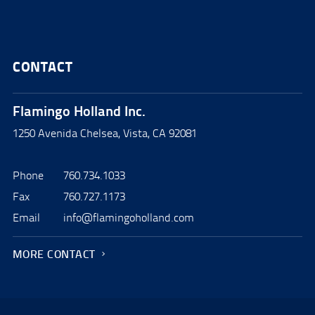
CONTACT
Flamingo Holland Inc.
1250 Avenida Chelsea, Vista, CA 92081
Phone
760.734.1033
Fax
760.727.1173
Email
info@flamingoholland.com
MORE CONTACT