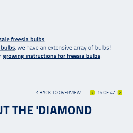
ale freesia bulbs
.
 bulbs
, we have an extensive array of bulbs!
ur
growing instructions for freesia bulbs
.
BACK TO OVERVIEW
15 OF 47
UT THE 'DIAMOND