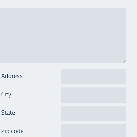
Address
City
State
Zip code