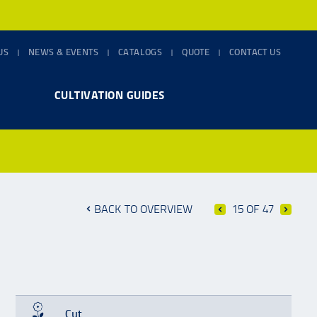
US
NEWS & EVENTS
CATALOGS
QUOTE
CONTACT US
CULTIVATION GUIDES
BACK TO OVERVIEW
15 OF 47
Cut