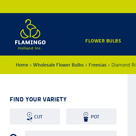
FLOWER BULBS
Home
Wholesale Flower Bulbs
Freesias
Diamond Ri
FIND YOUR VARIETY
CUT
POT