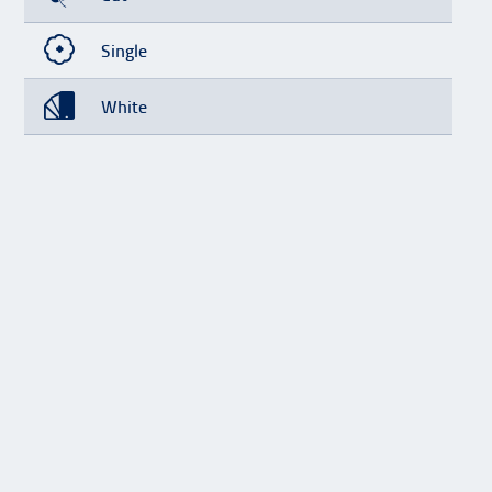
Single
White