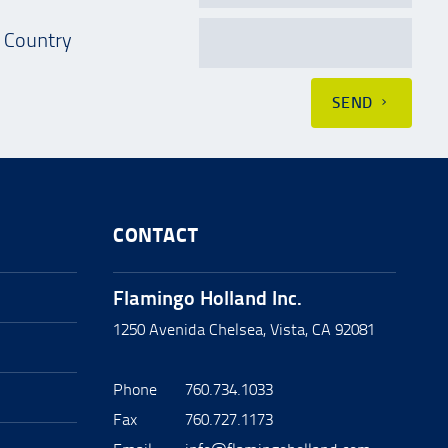
Country
SEND
CONTACT
Flamingo Holland Inc.
1250 Avenida Chelsea, Vista, CA 92081
Phone
760.734.1033
Fax
760.727.1173