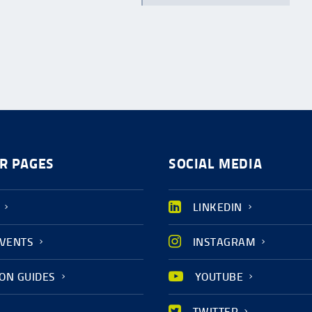
R PAGES
SOCIAL MEDIA
LINKEDIN
EVENTS
INSTAGRAM
ION GUIDES
YOUTUBE
TWITTER