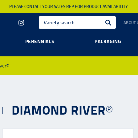
PLEASE CONTACT YOUR SALES REP FOR PRODUCT AVAILABILITY.
ABOUT 
PERENNIALS
PACKAGING
ver®
DIAMOND RIVER®