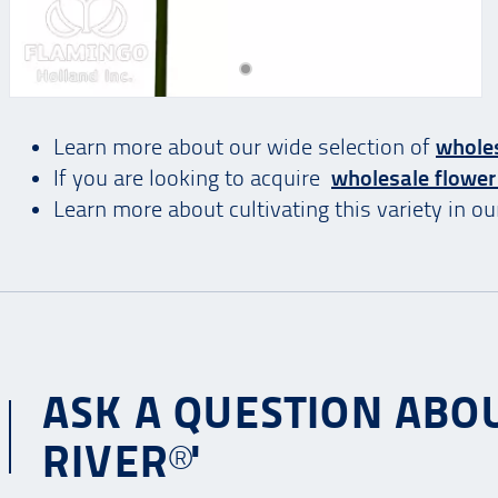
Learn more about our wide selection of
wholes
If you are looking to acquire
wholesale flower
Learn more about cultivating this variety in o
ASK A QUESTION ABO
RIVER®'