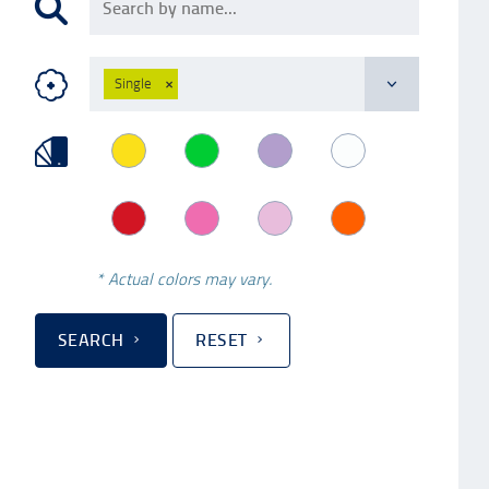
Single
×
* Actual colors may vary.
SEARCH
RESET