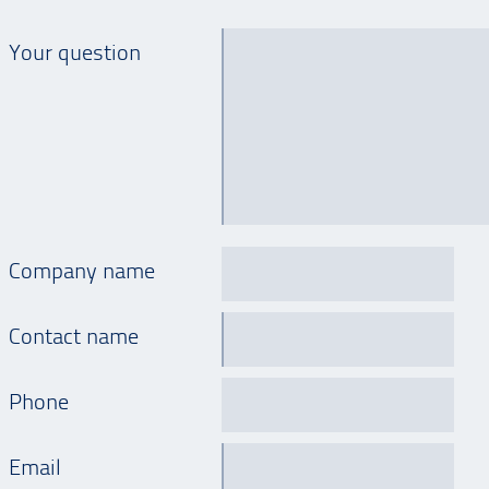
Your question
Company name
Contact name
Phone
Email