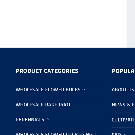
PRODUCT CATEGORIES
POPULA
WHOLESALE FLOWER BULBS
ABOUT US
WHOLESALE BARE ROOT
NEWS & 
PERENNIALS
CULTIVAT
WHOLESALE FLOWER PACKAGING
FAQ