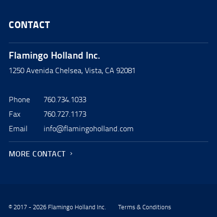
CONTACT
Flamingo Holland Inc.
1250 Avenida Chelsea, Vista, CA 92081
Phone
760.734.1033
Fax
760.727.1173
Email
info@flamingoholland.com
MORE CONTACT
© 2017 - 2026 Flamingo Holland Inc.
Terms & Conditions