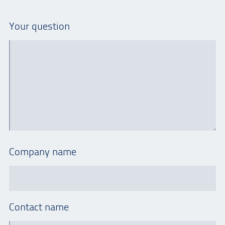
Your question
Company name
Contact name