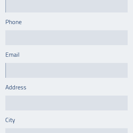
Phone
Email
Address
City