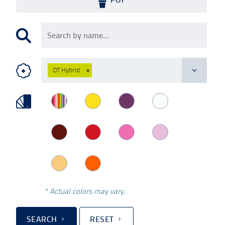
OT Hybrid
×
* Actual colors may vary.
SEARCH
RESET