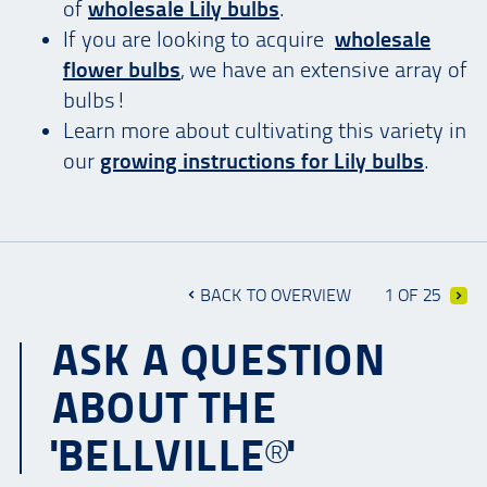
of
wholesale Lily bulbs
.
If you are looking to acquire
wholesale
flower bulbs
, we have an extensive array of
bulbs!
Learn more about cultivating this variety in
our
growing instructions for Lily bulbs
.
BACK TO OVERVIEW
1 OF 25
ASK A QUESTION
ABOUT THE
'BELLVILLE®'