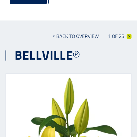
BACK TO OVERVIEW
1 OF 25
BELLVILLE®