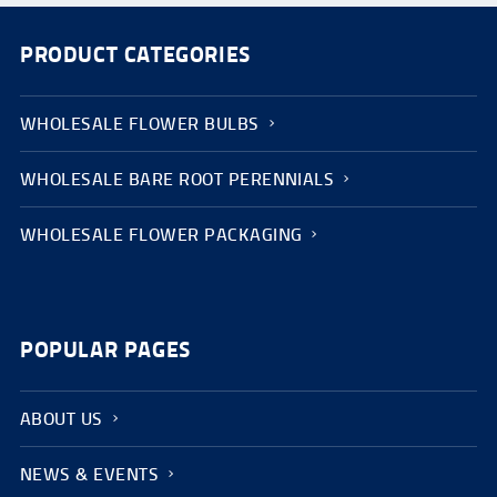
PRODUCT CATEGORIES
WHOLESALE FLOWER BULBS
WHOLESALE BARE ROOT PERENNIALS
WHOLESALE FLOWER PACKAGING
POPULAR PAGES
ABOUT US
NEWS & EVENTS