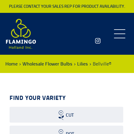
PLEASE CONTACT YOUR SALES REP FOR PRODUCT AVAILABILITY.
Toggle
navigatio
Home
Wholesale Flower Bulbs
Lilies
Bellville®
FIND YOUR VARIETY
CUT
POT