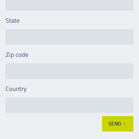
State
Zip code
Country
SEND