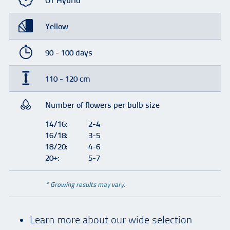
OT Hybrid
Yellow
90 - 100 days
110 - 120 cm
Number of flowers per bulb size
14/16:
2-4
16/18:
3-5
18/20:
4-6
20+:
5-7
* Growing results may vary.
Learn more about our wide selection