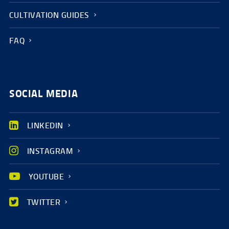
CULTIVATION GUIDES
FAQ
SOCIAL MEDIA
LINKEDIN
INSTAGRAM
YOUTUBE
TWITTER